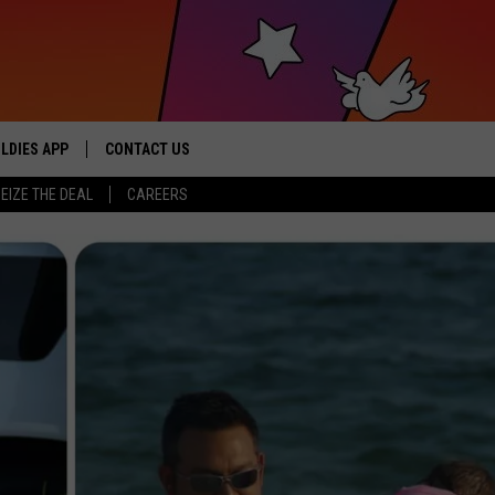
LDIES APP
CONTACT US
sic from the ’60s and ’70s
EIZE THE DEAL
CAREERS
HELP & CONTACT INFO
SEND FEEDBACK
ADVERTISE / JOBS