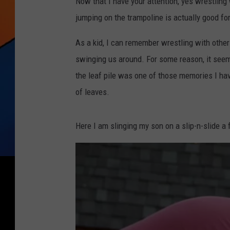
Now that I have your attention, yes wrestling 
jumping on the trampoline is actually good fo
As a kid, I can remember wrestling with other 
swinging us around. For some reason, it seems l
the leaf pile was one of those memories I h
of leaves.
Here I am slinging my son on a slip-n-slide a