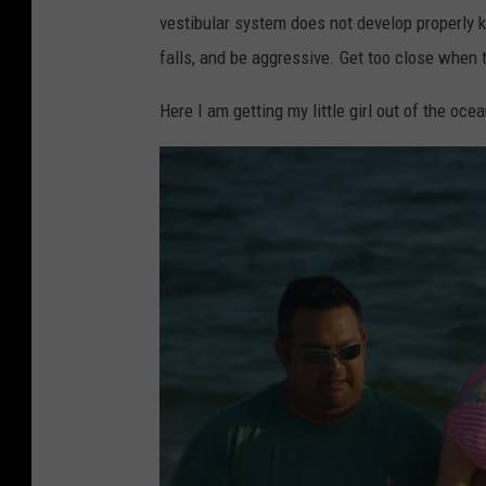
w
vestibular system does not develop properly k
n
falls, and be aggressive. Get too close when t
s
q
Here I am getting my little girl out of the ocea
u
a
r
e
M
e
d
i
a