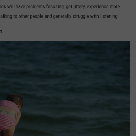
ids will have problems focusing, get jittery, experience more
alking to other people and generally struggle with listening.
n.