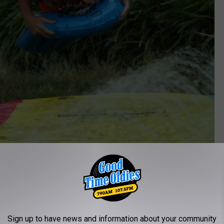
Sign up to have news and information about your community