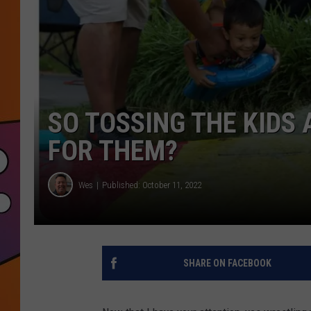
SO TOSSING THE KIDS
FOR THEM?
Wes
Published: October 11, 2022
SHARE ON FACEBOOK