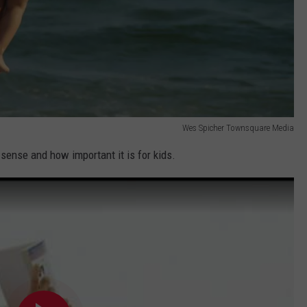
Wes Spicher Townsquare Media
 sense and how important it is for kids.