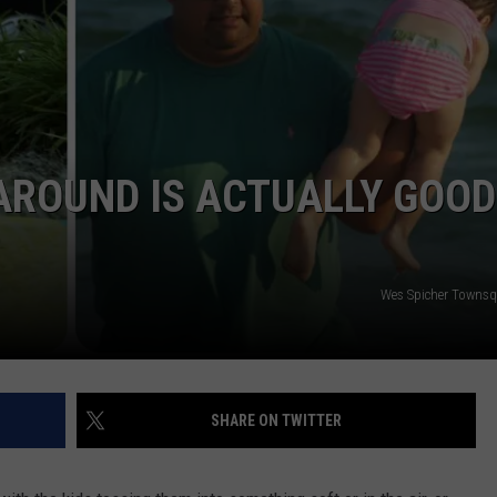
 AROUND IS ACTUALLY GOOD
Wes Spicher Towns
SHARE ON TWITTER