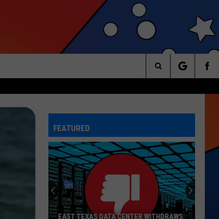
Search
The
FEATURED
Site
EAST TEXAS DATA CENTER WITHDRAWS