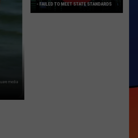
- FAILED TO MEET STATE STANDARDS
East
Texas
Data
Center
Withdraws
-
Failed
To
Meet
quare media
State
Standards