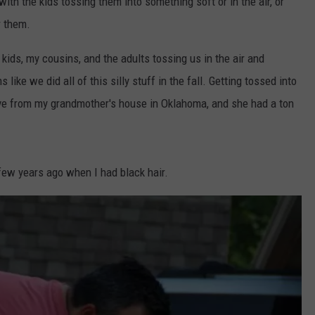
with the kids tossing them into something soft or in the air, or
r them.
kids, my cousins, and the adults tossing us in the air and
ike we did all of this silly stuff in the fall. Getting tossed into
ave from my grandmother's house in Oklahoma, and she had a ton
 few years ago when I had black hair.