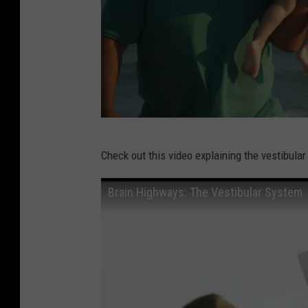
W
Check out this video explaining the vestibular
e
s
Brain Highways: The Vestibular System
S
p
i
c
h