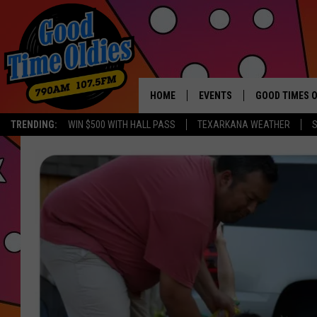
HOME
EVENTS
GOOD TIMES O
Hit mu
TRENDING:
WIN $500 WITH HALL PASS
TEXARKANA WEATHER
S
CALENDAR
SUBMIT AN EVENT