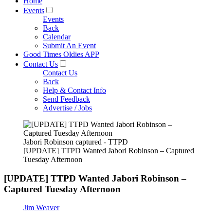
Home
Events
Events
Back
Calendar
Submit An Event
Good Times Oldies APP
Contact Us
Contact Us
Back
Help & Contact Info
Send Feedback
Advertise / Jobs
Jabori Robinson captured - TTPD
[UPDATE] TTPD Wanted Jabori Robinson – Captured
Tuesday Afternoon
[UPDATE] TTPD Wanted Jabori Robinson –
Captured Tuesday Afternoon
Jim Weaver