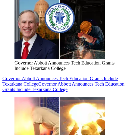
Governor Abbott Announces Tech Education Grants
Include Texarkana College
Governor Abbott Announces Tech Education Grants Include
Texarkana College
Governor Abbott Announces Tech Education
Grants Include Texarkana College