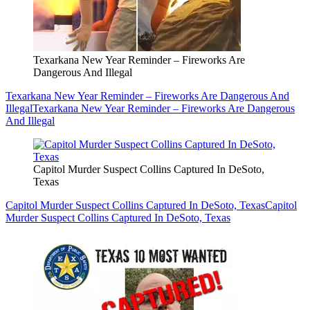
Texarkana New Year Reminder – Fireworks Are
Dangerous And Illegal
Texarkana New Year Reminder – Fireworks Are Dangerous And
Illegal
Texarkana New Year Reminder – Fireworks Are Dangerous
And Illegal
Capitol Murder Suspect Collins Captured In DeSoto,
Texas
Capitol Murder Suspect Collins Captured In DeSoto, Texas
Capitol
Murder Suspect Collins Captured In DeSoto, Texas