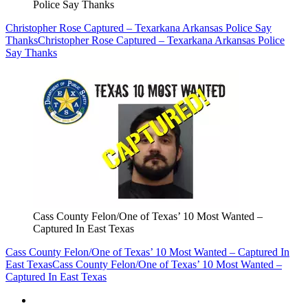
Police Say Thanks
Christopher Rose Captured – Texarkana Arkansas Police Say
Thanks
Christopher Rose Captured – Texarkana Arkansas Police
Say Thanks
Cass County Felon/One of Texas’ 10 Most Wanted –
Captured In East Texas
Cass County Felon/One of Texas’ 10 Most Wanted – Captured In
East Texas
Cass County Felon/One of Texas’ 10 Most Wanted –
Captured In East Texas