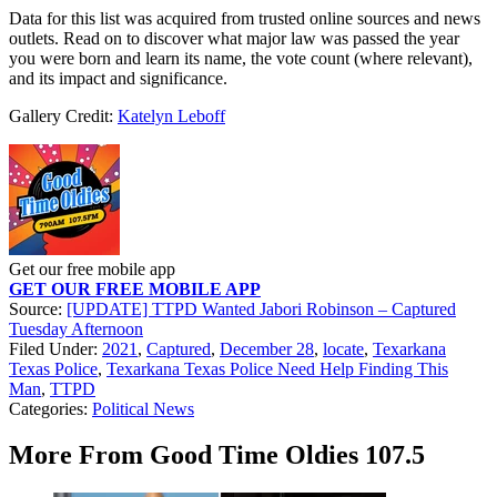
Data for this list was acquired from trusted online sources and news
outlets. Read on to discover what major law was passed the year
you were born and learn its name, the vote count (where relevant),
and its impact and significance.
Gallery Credit:
Katelyn Leboff
Get our free mobile app
GET OUR FREE MOBILE APP
Source:
[UPDATE] TTPD Wanted Jabori Robinson – Captured
Tuesday Afternoon
Filed Under
:
2021
,
Captured
,
December 28
,
locate
,
Texarkana
Texas Police
,
Texarkana Texas Police Need Help Finding This
Man
,
TTPD
Categories
:
Political News
More From Good Time Oldies 107.5