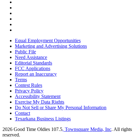
Equal Employment Opportunities
Marketing and Advertising Solutions
Public File
Need Assistance
Editorial Standards
FCC Applications
Report an Inaccuracy
Terms
Contest Rules
Privacy Policy
Accessibility Statement
Exercise My Data Rights
Do Not Sell or Share My Personal Information
Contact
Texarkana Business Listings
2026
Good Time Oldies 107.5
, Townsquare Media, Inc
. All rights
reserved.