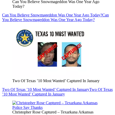
Can You Believe Snowmageddon Was One Year Ago
Today?
Can You Believe Snowmageddon Was One Year Ago Today?
Can
You Believe Snowmageddon Was One Year Ago Today?
Two Of Texas ’10 Most Wanted’ Captured In January
Two Of Texas ’10 Most Wanted’ Captured In January
Two Of Texas
’10 Most Wanted’ Captured In January
Christopher Rose Captured – Texarkana Arkansas