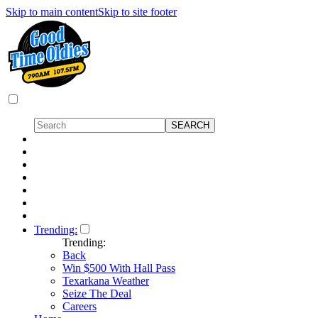
Skip to main content
Skip to site footer
Trending:
Trending:
Back
Win $500 With Hall Pass
Texarkana Weather
Seize The Deal
Careers