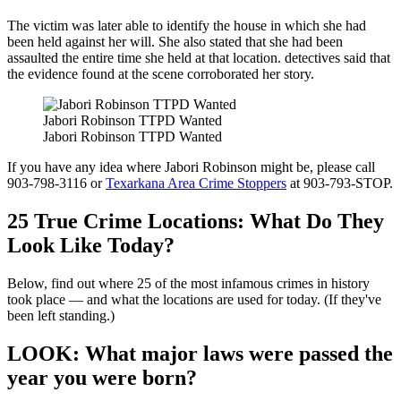
The victim was later able to identify the house in which she had
been held against her will. She also stated that she had been
assaulted the entire time she held at that location. detectives said that
the evidence found at the scene corroborated her story.
Jabori Robinson TTPD Wanted
Jabori Robinson TTPD Wanted
If you have any idea where Jabori Robinson might be, please call
903-798-3116 or
Texarkana Area Crime Stoppers
at 903-793-STOP.
25 True Crime Locations: What Do They
Look Like Today?
Below, find out where 25 of the most infamous crimes in history
took place — and what the locations are used for today. (If they've
been left standing.)
LOOK: What major laws were passed the
year you were born?