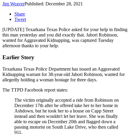
Jim Weaver
Published: December 28, 2021
Share
Tweet
[UPDATE] Texarkana Texas Police asked for your help in finding
this man yesterday and you did exactly that. Jabori Robinson,
wanted for Aggravated Kidnapping, was captured Tuesday
afternoon thanks to your help.
Earlier Story
Texarkana Texas Police Department has issued an Aggravated
Kidnapping warrant for 38-year-old Jabori Robinson, wanted for
allegedly holding a woman hostage for three days.
The TTPD Facebook report states:
The victim originally accepted a ride from Robinson on
December 17th after he offered take her to her home in
Ashdown, but he took her to a house on Capp Street
instead and then wouldn't let her leave. She was finally
able to escape on December 20th and flagged down a
passing motorist on South Lake Drive, who then called
911.