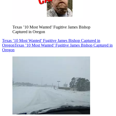
Texas ’10 Most Wanted’ Fugitive James Bishop
Captured in Oregon
Texas ’10 Most Wanted’ Fugitive James Bishop Captured in
Oregon
Texas ’10 Most Wanted’ Fugitive James Bishop Captured in
Oregon