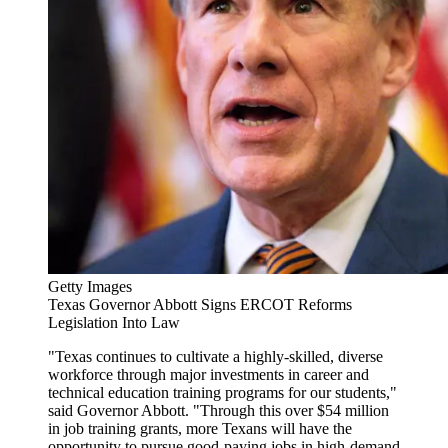
Getty Images
Texas Governor Abbott Signs ERCOT Reforms
Legislation Into Law
"Texas continues to cultivate a highly-skilled, diverse
workforce through major investments in career and
technical education training programs for our students,"
said Governor Abbott. "Through this over $54 million
in job training grants, more Texans will have the
opportunity to pursue good-paying jobs in high-demand