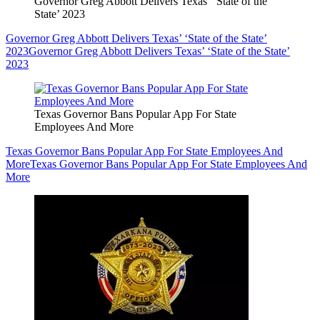
Governor Greg Abbott Delivers Texas’ ‘State of the
State’ 2023
Governor Greg Abbott Delivers Texas’ ‘State of the State’
2023
Governor Greg Abbott Delivers Texas’ ‘State of the State’
2023
Texas Governor Bans Popular App For State
Employees And More
Texas Governor Bans Popular App For State Employees And
More
Texas Governor Bans Popular App For State Employees And
More