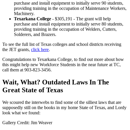
purchase and install equipment to initially serve 90 students,
providing training in the occupation of Maintenance Workers,
Machinery.
Texarkana College
- $305,191 - The grant will help
purchase and install equipment to initially serve 80 students,
providing training in the occupation of Welders, Cutters,
Solderers, and Brazers.
To see the full list of Texas colleges and school districts receiving
the JET grants,
click here
.
Congratulations to Texarkana College, to find out more about how
this might help new Workforce Students in the near future at TC,
call them at 903-823-3456.
Wait, What? Outdated Laws In The
Great State of Texas
We scoured the interwebs to find some of the silliest laws that are
supposedly still on the books in my home State of Texas, and Lordy
look what we found:
Gallery Credit: Jim Weaver