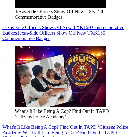
Texas-Side Officers Show Off New TXK150
Commemorative Badges
Texas-Side Officers Show Off New TXK150 Commemorative
Badges
Texas-Side Officers Show Off New TXK150
Commemorative Badges
What’s It Like Being A Cop? Find Out In TAPD
‘Citizens Police Academy’
What’s It Like Being A Cop? Find Out In TAPD ‘Citizens Police
Academy’
What’s It Like Being A Cop? Find Out In TAPD