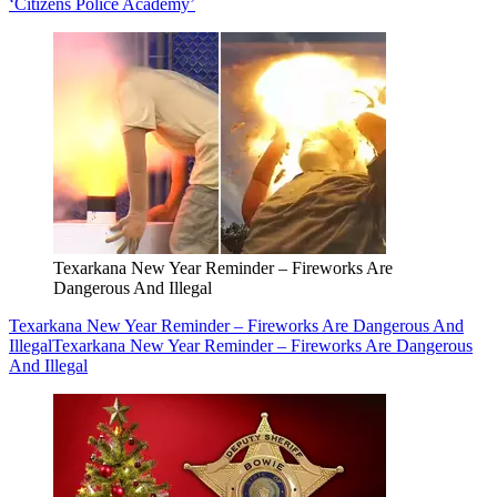
‘Citizens Police Academy’
Texarkana New Year Reminder – Fireworks Are
Dangerous And Illegal
Texarkana New Year Reminder – Fireworks Are Dangerous And
Illegal
Texarkana New Year Reminder – Fireworks Are Dangerous
And Illegal