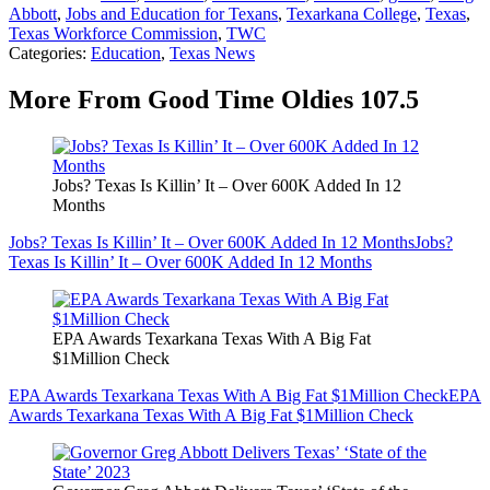
Abbott
,
Jobs and Education for Texans
,
Texarkana College
,
Texas
,
Texas Workforce Commission
,
TWC
Categories
:
Education
,
Texas News
More From Good Time Oldies 107.5
Jobs? Texas Is Killin’ It – Over 600K Added In 12
Months
Jobs? Texas Is Killin’ It – Over 600K Added In 12 Months
Jobs?
Texas Is Killin’ It – Over 600K Added In 12 Months
EPA Awards Texarkana Texas With A Big Fat
$1Million Check
EPA Awards Texarkana Texas With A Big Fat $1Million Check
EPA
Awards Texarkana Texas With A Big Fat $1Million Check