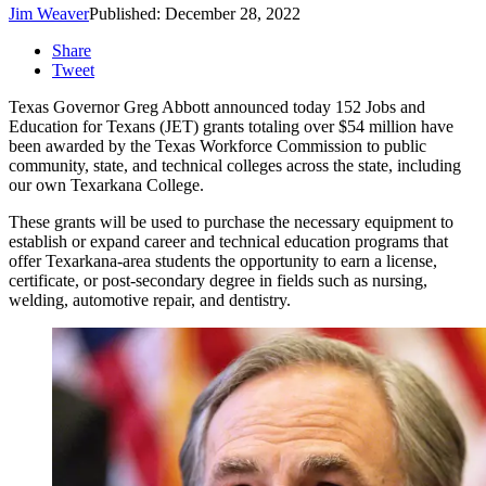
Jim Weaver
Published: December 28, 2022
Share
Tweet
Texas Governor Greg Abbott announced today 152 Jobs and
Education for Texans (JET) grants totaling over $54 million have
been awarded by the Texas Workforce Commission to public
community, state, and technical colleges across the state, including
our own Texarkana College.
These grants will be used to purchase the necessary equipment to
establish or expand career and technical education programs that
offer Texarkana-area students the opportunity to earn a license,
certificate, or post-secondary degree in fields such as nursing,
welding, automotive repair, and dentistry.