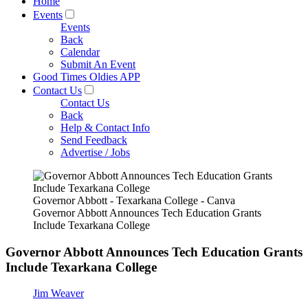
Home
Events
Events
Back
Calendar
Submit An Event
Good Times Oldies APP
Contact Us
Contact Us
Back
Help & Contact Info
Send Feedback
Advertise / Jobs
Governor Abbott - Texarkana College - Canva
Governor Abbott Announces Tech Education Grants
Include Texarkana College
Governor Abbott Announces Tech Education Grants
Include Texarkana College
Jim Weaver