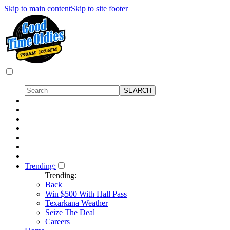
Skip to main content
Skip to site footer
Trending:
Trending:
Back
Win $500 With Hall Pass
Texarkana Weather
Seize The Deal
Careers