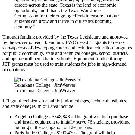
careers across the state. Texas is the land of economic
opportunity, and I thank the Texas Workforce
Commission for their ongoing efforts to ensure that our
students can grow and thrive in our state's booming
economy."
Through funding provided by the Texas Legislature and approved
by the Governor each biennium, TWC uses JET grants to defray
start-up costs of developing career and technical education programs
for public community, state and technical colleges, school districts,
and open-enrollment charter schools. Equipment funded through
JET grants must be used to train students for jobs in high-demand
occupations.
Texarkana College - JimWeaver
Texarkana College - JimWeaver
JET grant recipients for public junior colleges, technical institutes,
and state colleges in our area include:
Angelina College - $348,843 - The grant will help purchase
and install equipment to initially serve 76 students, providing
training in the occupation of Electricians.
Paris Junior College - $290,470 - The grant will help