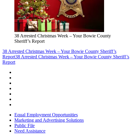
38 Arrested Christmas Week – Your Bowie County
Sheriff’s Report
38 Arrested Christmas Week – Your Bowie County Sheriff’s
Report
38 Arrested Christmas Week – Your Bowie County Sheriff’s
Report
Equal Employment Opportunities
Marketing and Advertising Solutions
Public File
Need Assistance