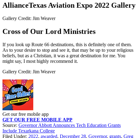
AllianceTexas Aviation Expo 2022 Gallery
Gallery Credit: Jim Weaver
Cross of Our Lord Ministries
If you look up Route 66 destinations, this is definitely one of them.
As to your desire to stop and see it, that may be up to your religious
beliefs, but as a Christian, it was a great destination for me. You
might say, I most highly recommend it.
Gallery Credit: Jim Weaver
Get our free mobile app
GET OUR FREE MOBILE APP
Source:
Governor Abbott Announces Tech Education Grants
Include Texarkana College
Filed Under
:
2022
,
awarded
,
December 28
,
Governor
,
grants
,
Greg