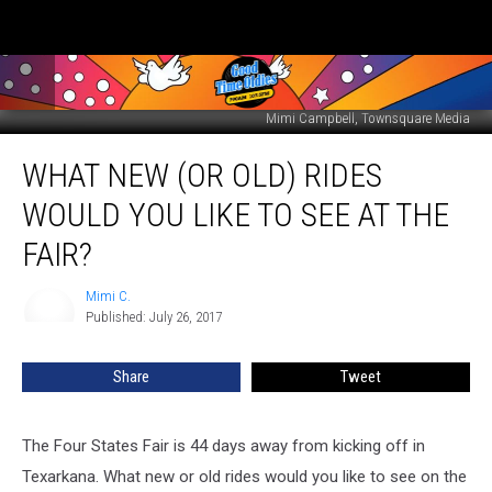
Mimi Campbell, Townsquare Media
What
WHAT NEW (OR OLD) RIDES
New
(or
WOULD YOU LIKE TO SEE AT THE
old)
Rides
FAIR?
Would
You
Mimi C.
Mimi
Like
Published: July 26, 2017
C.
to
See
Share
Tweet
at
the
Fair?
The Four States Fair is 44 days away from kicking off in
Texarkana. What new or old rides would you like to see on the