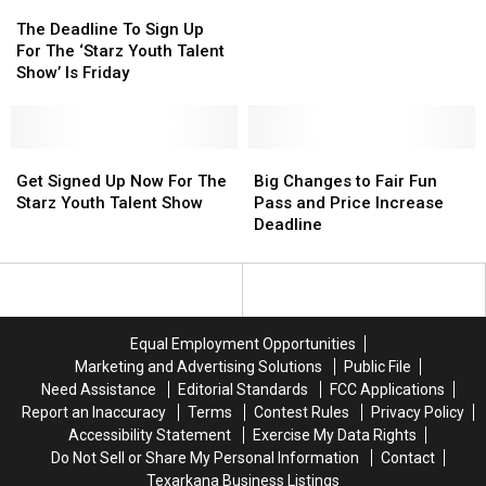
The
The
Texarkana
Texarkana
Youth
Youth
Deadline
Deadline
The Deadline To Sign Up
Talent
Talent
To
To
For The ‘Starz Youth Talent
Show’
Show’
Sign
Sign
Show’ Is Friday
Up
Up
For
For
The
The
‘Starz
‘Starz
Get
Get
Big
Big
Youth
Youth
Signed
Signed
Changes
Changes
Get Signed Up Now For The
Big Changes to Fair Fun
Talent
Talent
Up
Up
to
to
Starz Youth Talent Show
Pass and Price Increase
Show’
Show’
Now
Now
Fair
Fair
Deadline
Is
Is
For
For
Fun
Fun
Friday
Friday
The
The
Pass
Pass
Starz
Starz
and
and
Youth
Youth
Price
Price
Talent
Talent
Increase
Increase
Equal Employment Opportunities
Show
Show
Deadline
Deadline
Marketing and Advertising Solutions
Public File
Need Assistance
Editorial Standards
FCC Applications
Report an Inaccuracy
Terms
Contest Rules
Privacy Policy
Accessibility Statement
Exercise My Data Rights
Do Not Sell or Share My Personal Information
Contact
Texarkana Business Listings