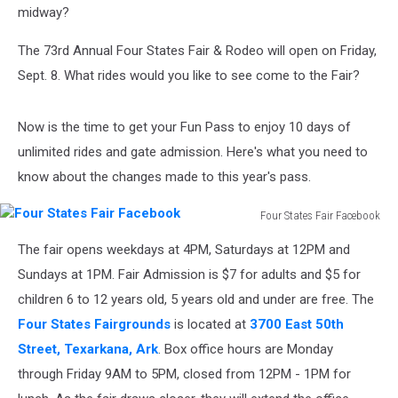
midway?
The 73rd Annual Four States Fair & Rodeo will open on Friday,
Sept. 8. What rides would you like to see come to the Fair?
Now is the time to get your Fun Pass to enjoy 10 days of
unlimited rides and gate admission. Here's what you need to
know about the changes made to this year's pass.
Four States Fair Facebook
Four
The fair opens weekdays at 4PM, Saturdays at 12PM and
States
Fair
Sundays at 1PM. Fair Admission is $7 for adults and $5 for
Facebook
children 6 to 12 years old, 5 years old and under are free. The
Four States Fairgrounds
is located at
3700 East 50th
Street, Texarkana, Ark
. Box office hours are Monday
through Friday 9AM to 5PM, closed from 12PM - 1PM for