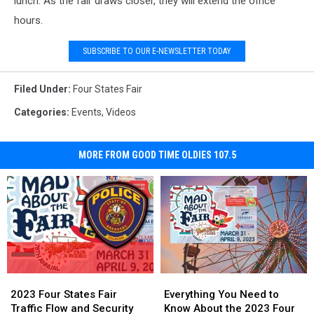
lunch. As the fair draws closer, they will extend the office
hours.
SUBSCRIBE TO OUR E-NEWSLETTER TODAY
Filed Under
:
Four States Fair
Categories
:
Events
,
Videos
MORE FROM GOOD TIME OLDIES 107.5
2023
2023
Everything
Everything
Four
Four
You
You
2023 Four States Fair
Everything You Need to
States
States
Need
Need
Traffic Flow and Security
Know About the 2023 Four