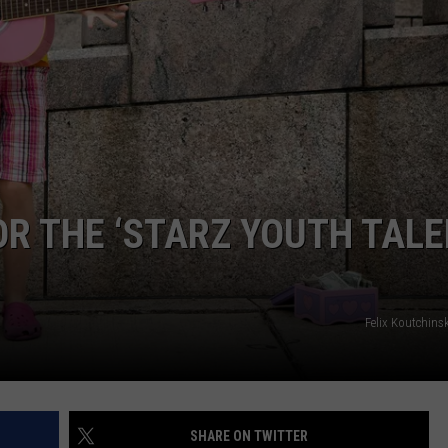
OR THE ‘STARZ YOUTH TAL
Felix Koutchins
SHARE ON TWITTER