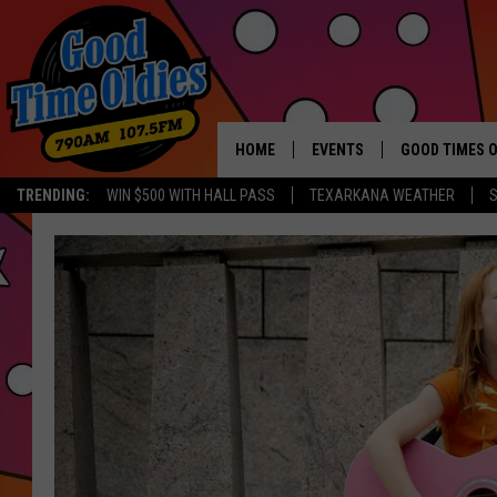
HOME
EVENTS
GOOD TIMES O
Hit mu
TRENDING:
WIN $500 WITH HALL PASS
TEXARKANA WEATHER
S
CALENDAR
SUBMIT AN EVENT