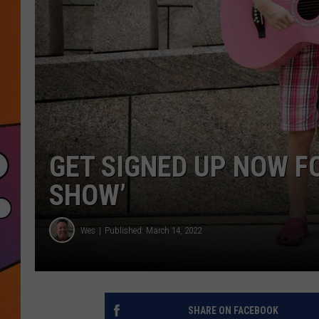
GET SIGNED UP NOW F
SHOW’
Wes
Published: March 14, 2022
SHARE ON FACEBOOK