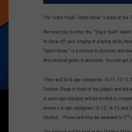
The 'Starz Youth Talent Show' is back at the 7
We need you to enter the "Starz Youth Talen
to show off your singing or playing skills, he
Talent Show." is a chance to discover and de
Any musical genre is welcome. You can get y
There will be 4 age categories: 10-11, 12-13,
Outdoor Stage in front of the judges and the
in each age category will be invited to compet
winners in age categories 12-13, 14-15, and 
nd
Studios. Prizes will also be awarded to 2
a
The contest will be held at the Outdoor Stage