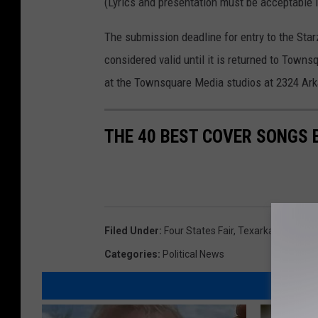
(Lyrics and presentation must be acceptable i
The submission deadline for entry to the Starz
considered valid until it is returned to Tow
at the Townsquare Media studios at 2324 Ark
THE 40 BEST COVER SONGS 
Filed Under
:
Four States Fair
,
Texarkana
Categories
:
Political News