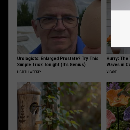
Urologists: Enlarged Prostate? Try This
Hurry: The
Simple Trick Tonight (It's Genius)
Waves in C
HEALTH WEEKLY
YIFARE