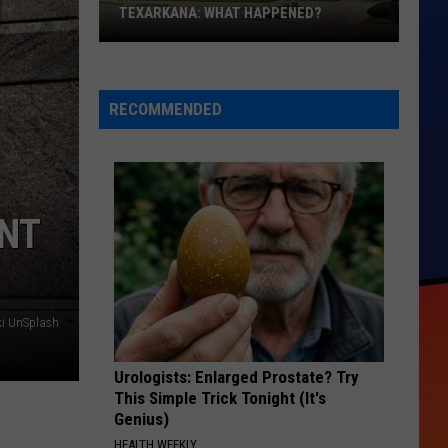
Hungr
TEXARKANA: WHAT HAPPENED?
HUN
Kids
Roma
Comin
Italian
Augus
Closes
7
RECOMMENDED
on
&
I-
8
30
in
ENT
Texarkana:
What
Happened?
ki UnSplash
Urologists: Enlarged Prostate? Try
This Simple Trick Tonight (It's
Genius)
HEALTH WEEKLY