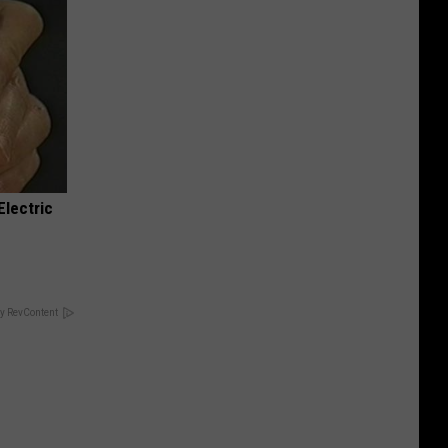
Electric
y RevContent