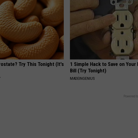
ostate? Try This Tonight (It's
1 Simple Hack to Save on Your 
Bill (Try Tonight)
Y
MADEINGENIUS
Powered b