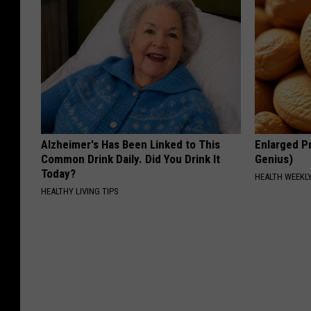
Alzheimer's Has Been Linked to This
Enlarged Pr
Common Drink Daily. Did You Drink It
Genius)
Today?
HEALTH WEEKL
HEALTHY LIVING TIPS