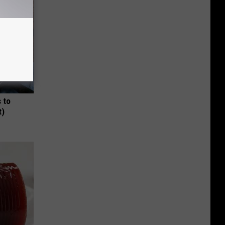
 to
t)