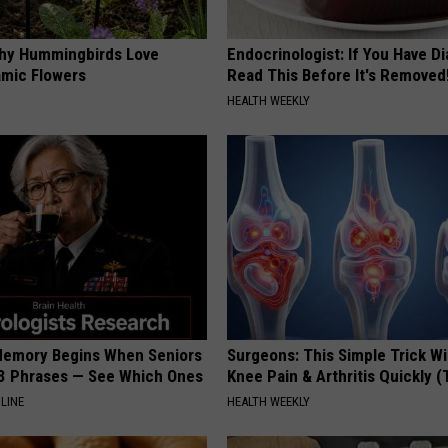
hy Hummingbirds Love
Endocrinologist: If You Have D
mic Flowers
Read This Before It's Removed
HEALTH WEEKLY
Memory Begins When Seniors
Surgeons: This Simple Trick Wi
3 Phrases — See Which Ones
Knee Pain & Arthritis Quickly (T
LINE
HEALTH WEEKLY