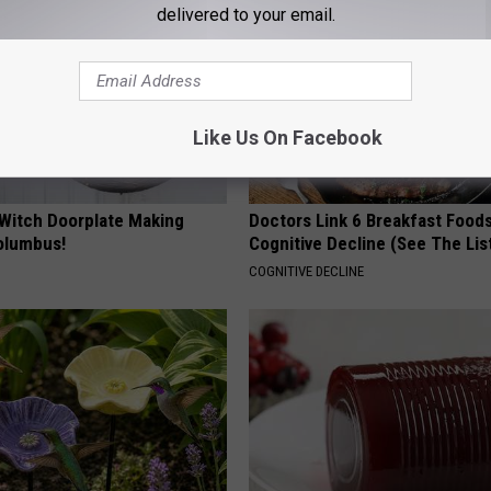
delivered to your email.
Like Us On Facebook
 Witch Doorplate Making
Doctors Link 6 Breakfast Foods
olumbus!
Cognitive Decline (See The Lis
COGNITIVE DECLINE