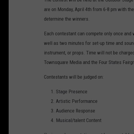
are on Monday, April 4th from 6-8 pm with the 
determine the winners.
Each contestant can compete only once and wi
well as two minutes for set-up time and soun
instrument, or props. Time will not be charge
Townsquare Media and the Four States Fairgr
Contestants will be judged on:
Stage Presence
Artistic Performance
Audience Response
Musical/talent Content