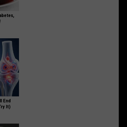
iabetes,
!
ll End
ry It)