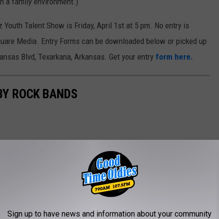
n a family environment.)
 Youth Talent Show is Friday, April 1st at 5 pm. No entry is
nsquare Media. Entry Forms can be downloaded below or picked up
ansas Blvd, Texarkana, Arkansas. Get your entry
form here.
BY ROCK BANDS
AROUND THE WEB
Sign up to have news and information about your community