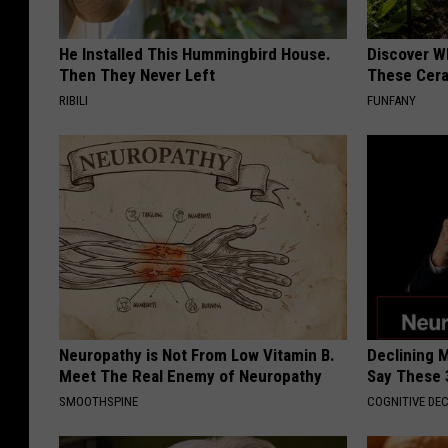
He Installed This Hummingbird House.
Discover W
Then They Never Left
These Cera
RIBILI
FUNFANY
Neuropathy is Not From Low Vitamin B.
Declining 
Meet The Real Enemy of Neuropathy
Say These 
SMOOTHSPINE
COGNITIVE DEC