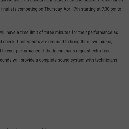
finalists competing on Thursday, April 7th starting at 7:30 pm to
ll have a time limit of three minutes for their performance as
d check. Contestants are required to bring their own music,
d to your performance if the technicians request extra time.
ounds will provide a complete sound system with technicians.