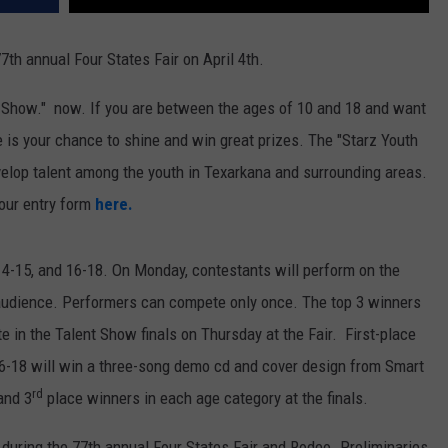
7th annual Four States Fair on April 4th.
t Show." now. If you are between the ages of 10 and 18 and want
re is your chance to shine and win great prizes. The "Starz Youth
velop talent among the youth in Texarkana and surrounding areas.
our entry form
here.
 14-15, and 16-18. On Monday, contestants will perform on the
 audience. Performers can compete only once. The top 3 winners
e in the Talent Show finals on Thursday at the Fair. First-place
16-18 will win a three-song demo cd and cover design from Smart
rd
nd 3
place winners in each age category at the finals.
 during the 77th annual Four States Fair and Rodeo. Preliminaries