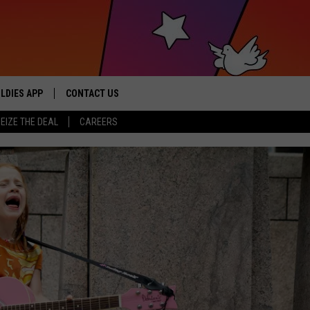
LDIES APP
CONTACT US
sic from the ’60s and ’70s
EIZE THE DEAL
CAREERS
HELP & CONTACT INFO
SEND FEEDBACK
ADVERTISE / JOBS