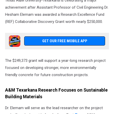
Texas A&M University-Texarkana is celebrating a major
achievement after Assistant Professor of Civil Engineering Dr.
Hesham Elemam was awarded a Research Excellence Fund
(REF) Collaborative Discovery Grant worth nearly $250,000.
GET OUR FREE MOBILE APP
The $249,373 grant will support a year-long research project
focused on developing stronger, more environmentally
friendly concrete for future construction projects.
A&M Texarkana Research Focuses on Sustainable
Building Materials
Dr. Elemam will serve as the lead researcher on the project