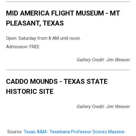
MID AMERICA FLIGHT MUSEUM - MT
PLEASANT, TEXAS
Open: Saturday from 8 AM until noon.
Admission: FREE
Gallery Credit: Jim Weaver
CADDO MOUNDS - TEXAS STATE
HISTORIC SITE
Gallery Credit: Jim Weaver
Source:
Texas A&M- Texarkana Professor Scores Massive