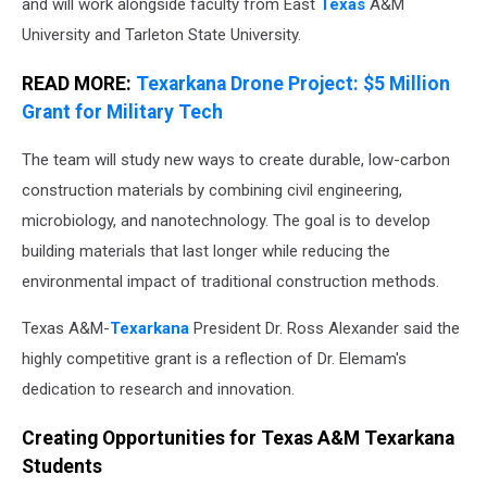
and will work alongside faculty from East
Texas
A&M
University and Tarleton State University.
READ MORE:
Texarkana Drone Project: $5 Million
Grant for Military Tech
The team will study new ways to create durable, low-carbon
construction materials by combining civil engineering,
microbiology, and nanotechnology. The goal is to develop
building materials that last longer while reducing the
environmental impact of traditional construction methods.
Texas A&M-
Texarkana
President Dr. Ross Alexander said the
highly competitive grant is a reflection of Dr. Elemam's
dedication to research and innovation.
Creating Opportunities for Texas A&M Texarkana
Students