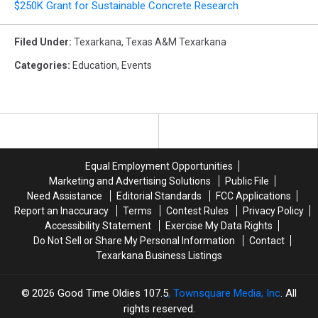
$250K Grant for Sustainable Concrete Research
Filed Under
:
Texarkana
,
Texas A&m Texarkana
Categories
:
Education
,
Events
Equal Employment Opportunities
Marketing and Advertising Solutions
Public File
Need Assistance
Editorial Standards
FCC Applications
Report an Inaccuracy
Terms
Contest Rules
Privacy Policy
Accessibility Statement
Exercise My Data Rights
Do Not Sell or Share My Personal Information
Contact
Texarkana Business Listings
2026
Good Time Oldies 107.5
, Townsquare Media, Inc
. All
rights reserved.