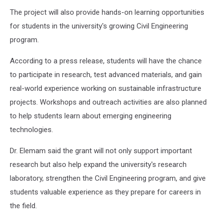
The project will also provide hands-on learning opportunities
for students in the university's growing Civil Engineering
program.
According to a press release, students will have the chance
to participate in research, test advanced materials, and gain
real-world experience working on sustainable infrastructure
projects. Workshops and outreach activities are also planned
to help students learn about emerging engineering
technologies.
Dr. Elemam said the grant will not only support important
research but also help expand the university's research
laboratory, strengthen the Civil Engineering program, and give
students valuable experience as they prepare for careers in
the field.