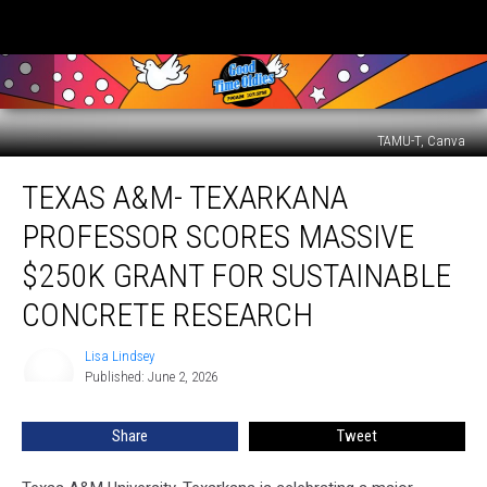
TAMU-T, Canva
Texas
TEXAS A&M- TEXARKANA
A&M-
Texarkana
PROFESSOR SCORES MASSIVE
Professor
Scores
$250K GRANT FOR SUSTAINABLE
Massive
CONCRETE RESEARCH
$250K
Grant
Lisa Lindsey
for
Lisa
Published: June 2, 2026
Lindsey
Sustainable
Concrete
Research
Share
Tweet