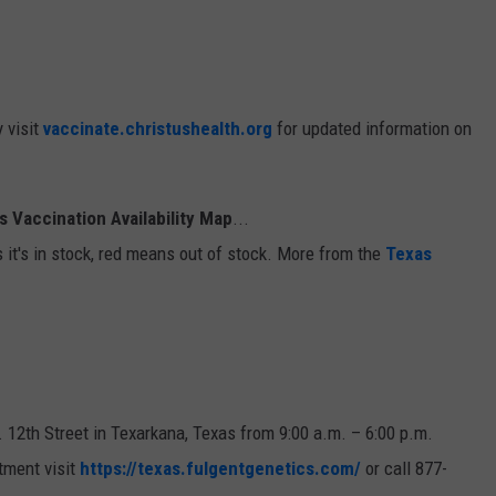
y visit
vaccinate.christushealth.org
for updated information on
 Vaccination Availability Map
...
 it's in stock, red means out of stock. More from the
Texas
. 12th Street in Texarkana, Texas from 9:00 a.m. – 6:00 p.m.
tment visit
https://texas.fulgentgenetics.com/
or call 877-