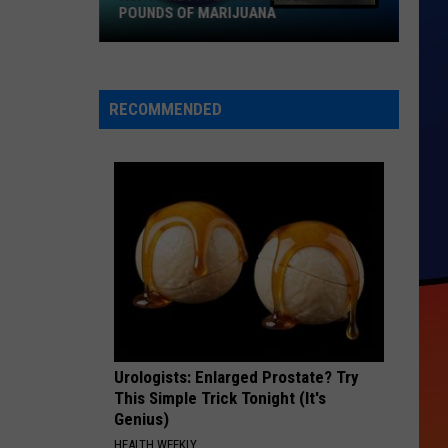
POUNDS OF MARIJUANA
ASP
Arrest
Female
RECOMMENDED
Driver
with
150
Pounds
of
Marijuana
Urologists: Enlarged Prostate? Try
This Simple Trick Tonight (It's
Genius)
HEALTH WEEKLY