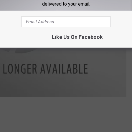
delivered to your email.
Like Us On Facebook