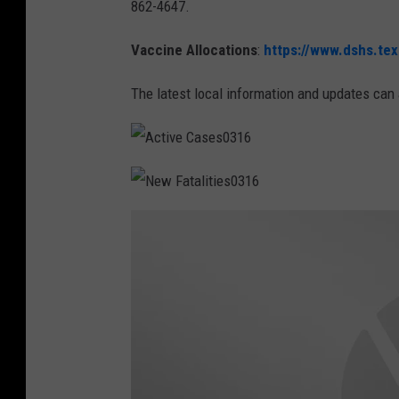
862-4647.
Vaccine Allocations
:
https://www.dshs.tex
The latest local information and updates can 
A
c
t
i
N
v
e
e
w
C
F
a
a
s
t
e
a
s
l
0
i
3
t
1
i
6
e
s
0
3
1
6