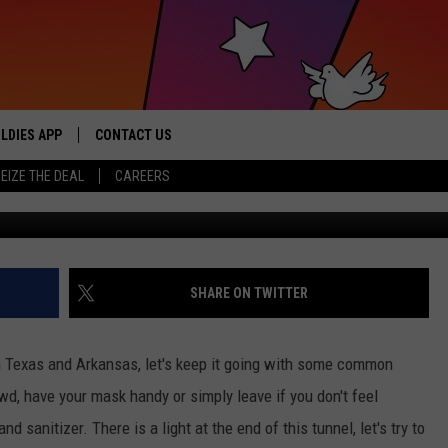
ID-19 FLATTENING THE CU
LDIES APP
CONTACT US
sic from the ’60s and ’70s
EIZE THE DEAL
CAREERS
HELP & CONTACT INFO
SEND FEEDBACK
ADVERTISE / JOBS
SHARE ON TWITTER
n Texas and Arkansas, let's keep it going with some common
crowd, have your mask handy or simply leave if you don't feel
 sanitizer. There is a light at the end of this tunnel, let's try to