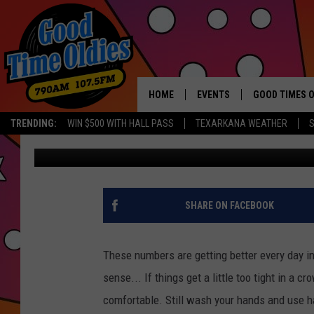
TEXARKANA AREA COV
– MARCH 16
HOME
EVENTS
GOOD TIMES O
Hit mu
TRENDING:
WIN $500 WITH HALL PASS
TEXARKANA WEATHER
S
Jim Weaver
Updated: March 16, 2021
CALENDAR
SUBMIT AN EVENT
SHARE ON FACEBOOK
These numbers are getting better every day i
sense... If things get a little too tight in a 
comfortable. Still wash your hands and use hand