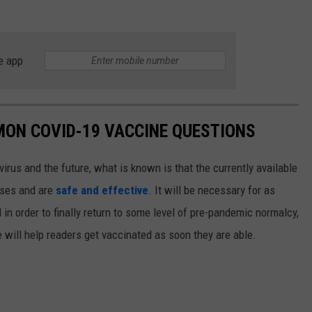
e app
MON COVID-19 VACCINE QUESTIONS
irus and the future, what is known is that the currently available
ases and are
safe and effective
. It will be necessary for as
n order to finally return to some level of pre-pandemic normalcy,
 will help readers get vaccinated as soon they are able.