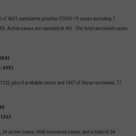
l of 4621 cumulative positive COVID-19 cases including 1
95. Active cases are reported at 461. The total recovered cases
10845
: 6051
1132, plus 0 probable cases and 1647 of those recovered, 77
080
 1333
 34 active cases, 4046 recovered cases, and a total of 34