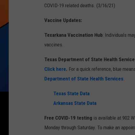
COVID-19 related deaths. (3/16/21)
Vaccine Updates:
Texarkana Vaccination Hub
: Individuals ma
vaccines.
Texas Department of State Health Services
Click here
.
For a quick reference, blue means
Department of State Health Services
.
Texas State Data
Arkansas State Data
Free COVID-19 testing
is available at 902 W
Monday through Saturday. To make an appoin