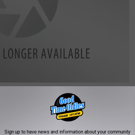
Sign up to have news and information about your community