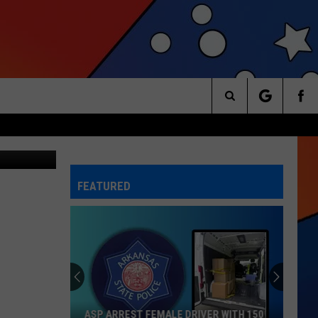
RVE
Search
The
FEATURED
Site
ASP ARREST FEMALE DRIVER WITH 150