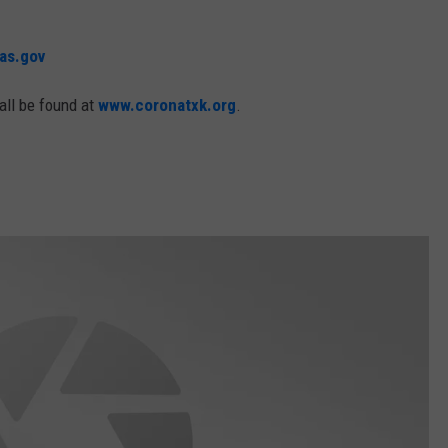
as.gov
all be found at
www.coronatxk.org
.