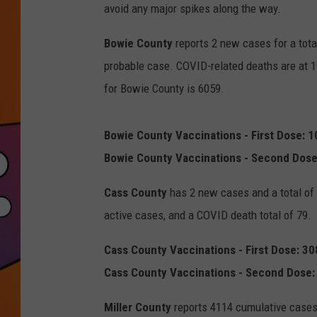
avoid any major spikes along the way.
Bowie County
reports 2 new cases for a tota
probable case. COVID-related deaths are at 1
for Bowie County is 6059.
Bowie County Vaccinations - First Dose: 
Bowie County Vaccinations - Second Dose
Cass County
has 2 new cases and a total of 
active cases, and a COVID death total of 79.
Cass County Vaccinations - First Dose: 3
Cass County Vaccinations - Second Dose:
Miller County
reports 4114 cumulative cases,