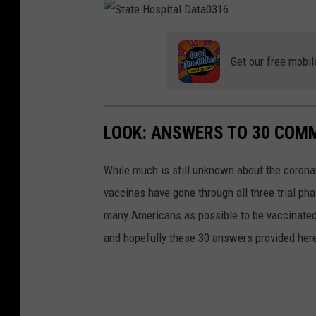
t
A
D
y
F
a
N
H
t
e
S
o
e
w
t
s
0
C
a
p
3
a
t
Get our free mobil
i
1
s
e
t
6
e
H
a
s
o
l
0
s
D
3
p
a
1
i
t
6
t
a
LOOK: ANSWERS TO 30 COM
a
0
l
3
D
1
a
6
While much is still unknown about the coronav
t
a
0
vaccines have gone through all three trial ph
3
1
many Americans as possible to be vaccinated i
6
and hopefully these 30 answers provided here