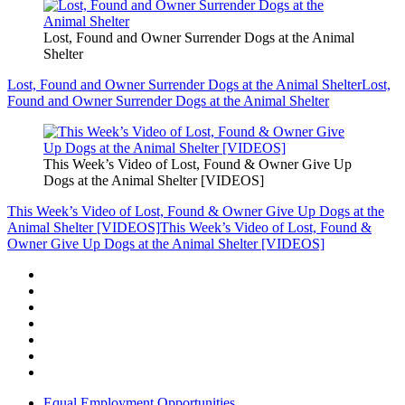
Lost, Found and Owner Surrender Dogs at the Animal
Shelter
Lost, Found and Owner Surrender Dogs at the Animal Shelter
Lost,
Found and Owner Surrender Dogs at the Animal Shelter
This Week’s Video of Lost, Found & Owner Give Up
Dogs at the Animal Shelter [VIDEOS]
This Week’s Video of Lost, Found & Owner Give Up Dogs at the
Animal Shelter [VIDEOS]
This Week’s Video of Lost, Found &
Owner Give Up Dogs at the Animal Shelter [VIDEOS]
Equal Employment Opportunities