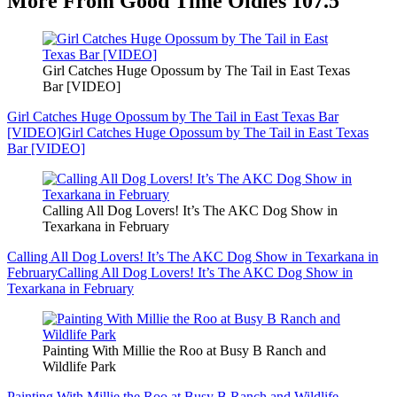
More From Good Time Oldies 107.5
Girl Catches Huge Opossum by The Tail in East Texas
Bar [VIDEO]
Girl Catches Huge Opossum by The Tail in East Texas Bar
[VIDEO]
Girl Catches Huge Opossum by The Tail in East Texas
Bar [VIDEO]
Calling All Dog Lovers! It’s The AKC Dog Show in
Texarkana in February
Calling All Dog Lovers! It’s The AKC Dog Show in Texarkana in
February
Calling All Dog Lovers! It’s The AKC Dog Show in
Texarkana in February
Painting With Millie the Roo at Busy B Ranch and
Wildlife Park
Painting With Millie the Roo at Busy B Ranch and Wildlife