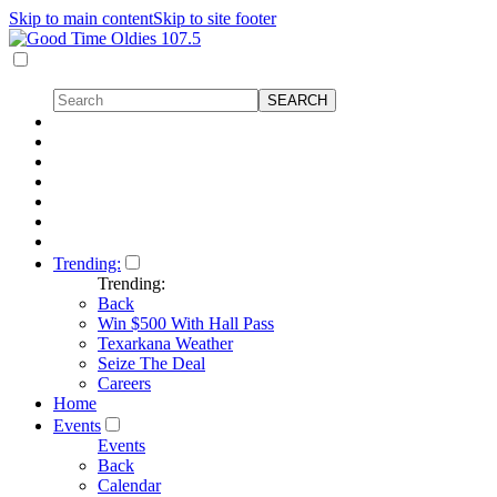
Skip to main content
Skip to site footer
Trending:
Trending:
Back
Win $500 With Hall Pass
Texarkana Weather
Seize The Deal
Careers
Home
Events
Events
Back
Calendar