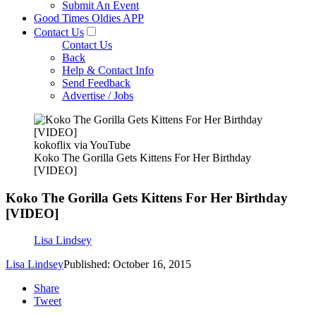
Submit An Event
Good Times Oldies APP
Contact Us
Contact Us
Back
Help & Contact Info
Send Feedback
Advertise / Jobs
kokoflix via YouTube
Koko The Gorilla Gets Kittens For Her Birthday
[VIDEO]
Koko The Gorilla Gets Kittens For Her Birthday
[VIDEO]
Lisa Lindsey
Lisa Lindsey
Published: October 16, 2015
Share
Tweet