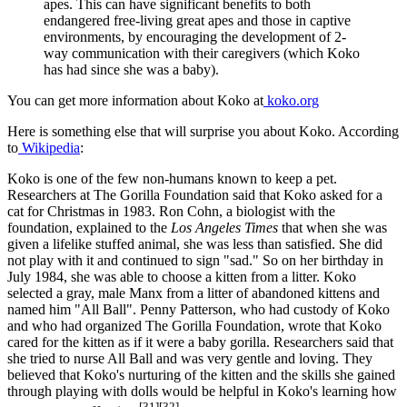
apes. This can have significant benefits to both
endangered free-living great apes and those in captive
environments, by encouraging the development of 2-
way communication with their caregivers (which Koko
has had since she was a baby).
You can get more information about Koko at
koko.org
Here is something else that will surprise you about Koko. According
to
Wikipedia
:
Koko is one of the few non-humans known to keep a pet.
Researchers at The Gorilla Foundation said that Koko asked for a
cat for Christmas in 1983. Ron Cohn, a biologist with the
foundation, explained to the
Los Angeles Times
that when she was
given a lifelike stuffed animal, she was less than satisfied. She did
not play with it and continued to sign "sad." So on her birthday in
July 1984, she was able to choose a kitten from a litter. Koko
selected a gray, male Manx from a litter of abandoned kittens and
named him "All Ball". Penny Patterson, who had custody of Koko
and who had organized The Gorilla Foundation, wrote that Koko
cared for the kitten as if it were a baby gorilla. Researchers said that
she tried to nurse All Ball and was very gentle and loving. They
believed that Koko's nurturing of the kitten and the skills she gained
through playing with dolls would be helpful in Koko's learning how
[31]
[32]