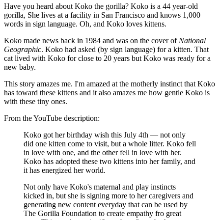
Have you heard about Koko the gorilla? Koko is a 44 year-old
gorilla, She lives at a facility in San Francisco and knows 1,000
words in sign language. Oh, and Koko loves kittens.
Koko made news back in 1984 and was on the cover of
National
Geographic
. Koko had asked (by sign language) for a kitten. That
cat lived with Koko for close to 20 years but Koko was ready for a
new baby.
This story amazes me. I'm amazed at the motherly instinct that Koko
has toward these kittens and it also amazes me how gentle Koko is
with these tiny ones.
From the YouTube description:
Koko got her birthday wish this July 4th — not only
did one kitten come to visit, but a whole litter. Koko fell
in love with one, and the other fell in love with her.
Koko has adopted these two kittens into her family, and
it has energized her world.
Not only have Koko's maternal and play instincts
kicked in, but she is signing more to her caregivers and
generating new content everyday that can be used by
The Gorilla Foundation to create empathy fro great