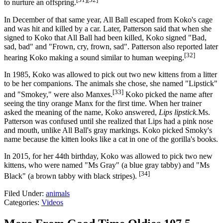
to nurture an offspring.
In December of that same year, All Ball escaped from Koko's cage
and was hit and killed by a car. Later, Patterson said that when she
signed to Koko that All Ball had been killed, Koko signed "Bad,
sad, bad" and "Frown, cry, frown, sad". Patterson also reported later
[32]
hearing Koko making a sound similar to human weeping.
In 1985, Koko was allowed to pick out two new kittens from a litter
to be her companions. The animals she chose, she named "Lipstick"
[33]
and "Smokey," were also Manxes.
Koko picked the name after
seeing the tiny orange Manx for the first time. When her trainer
asked the meaning of the name, Koko answered,
Lips lipstick.
Ms.
Patterson was confused until she realized that Lips had a pink nose
and mouth, unlike All Ball's gray markings. Koko picked Smoky's
name because the kitten looks like a cat in one of the gorilla's books.
In 2015, for her 44th birthday, Koko was allowed to pick two new
kittens, who were named "Ms Gray" (a blue gray tabby) and "Ms
[34]
Black" (a brown tabby with black stripes).
Filed Under
:
animals
Categories
:
Videos