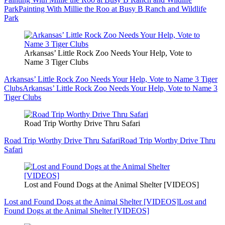
Park
Painting With Millie the Roo at Busy B Ranch and Wildlife
Park
Arkansas’ Little Rock Zoo Needs Your Help, Vote to
Name 3 Tiger Clubs
Arkansas’ Little Rock Zoo Needs Your Help, Vote to Name 3 Tiger
Clubs
Arkansas’ Little Rock Zoo Needs Your Help, Vote to Name 3
Tiger Clubs
Road Trip Worthy Drive Thru Safari
Road Trip Worthy Drive Thru Safari
Road Trip Worthy Drive Thru
Safari
Lost and Found Dogs at the Animal Shelter [VIDEOS]
Lost and Found Dogs at the Animal Shelter [VIDEOS]
Lost and
Found Dogs at the Animal Shelter [VIDEOS]