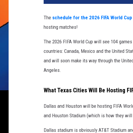
The
schedule for the 2026 FIFA World Cup
hosting matches!
The 2026 FIFA World Cup will see 104 games f
countries: Canada, Mexico and the United Stat
and will soon make its way through the Unite
Angeles.
What Texas Cities Will Be Hosting F
Dallas and Houston will be hosting FIFA Wor
and Houston Stadium (which is how they will b
Dallas stadium is obviously AT&T Stadium a