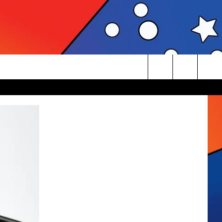
Search
The
Site