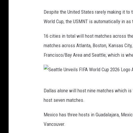
C
Despite the United States rarely making it to t
o
World Cup, the USMNT is automatically in as t
r
o
16 cities in total will host matches across t
n
matches across Atlanta, Boston, Kansas City
a
Francisco/Bay Area and Seattle; which is wher
v
i
r
S
Dallas alone will host nine matches which is 
u
e
host seven matches.
s
a
P
t
Mexico has three hosts in Guadalajara, Mexic
a
t
Vancouver.
n
l