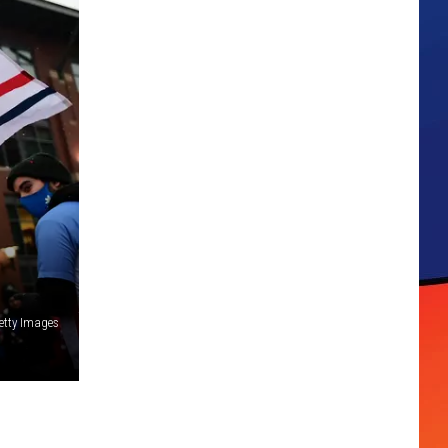
etty Images