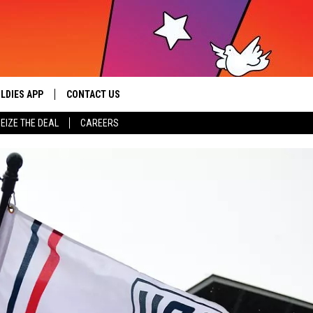
LDIES APP
CONTACT US
sic from the ’60s and ’70s
EIZE THE DEAL
CAREERS
HELP & CONTACT INFO
SEND FEEDBACK
ADVERTISE / JOBS