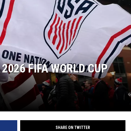
 2026 FIFA WORLD CUP
G
SHARE ON TWITTER