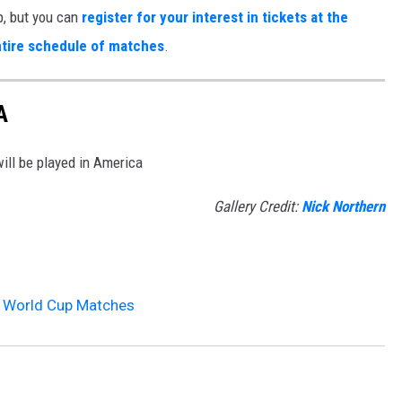
p, but you can
register for your interest in tickets at the
tire schedule of matches
.
A
ll be played in America
Gallery Credit:
Nick Northern
A World Cup Matches