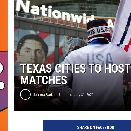
TEXAS CITIES TO HOST
MATCHES
Joanna Barba
Updated: July 31, 2025
SHARE ON FACEBOOK