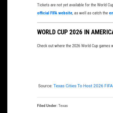
Tickets are not yet available for the World Cu
d
e
official FIFA website
, as well as catch the
en
e
U
m
n
i
WORLD CUP 2026 IN AMERIC
v
c
e
Check out where the 2026 World Cup games wi
C
i
a
l
u
s
s
F
e
I
Source:
Texas Cities To Host 2026 FIF
s
F
C
A
l
W
Filed Under
:
Texas
i
o