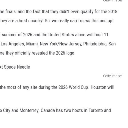
Getty Images
he finals, and the fact that they didn't even qualify for the 2018
hey are a host country! So, we really can't mess this one up!
he summer of 2026 and the United States alone will host 11
, Los Angeles, Miami, New York/New Jersey, Philadelphia, San
e they officially revealed the 2026 logo.
Getty Images
the most of any site during the 2026 World Cup. Houston will
o City and Monterrey. Canada has two hosts in Toronto and