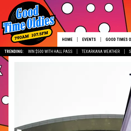
HOME
EVENTS
GOOD TIMES O
Hit mu
TRENDING:
WIN $500 WITH HALL PASS
TEXARKANA WEATHER
S
CALENDAR
SUBMIT AN EVENT