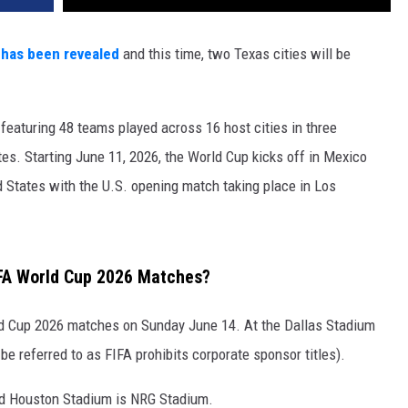
 has been revealed
and this time, two Texas cities will be
eaturing 48 teams played across 16 host cities in three
es. Starting June 11, 2026, the World Cup kicks off in Mexico
d States with the U.S. opening match taking place in Los
IFA World Cup 2026 Matches?
ld Cup 2026 matches on Sunday June 14. At the Dallas Stadium
e referred to as FIFA prohibits corporate sponsor titles).
nd Houston Stadium is NRG Stadium.