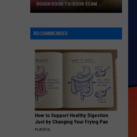
DOUGH DOOR-TO-DOOR SCAM
Texarkana
Police
Warn
RECOMMENDED
Of
Cookie
Dough
Door-
to-
Door
Scam
How to Support Healthy Digestion
Just by Changing Your Frying Pan
PLATEFUL