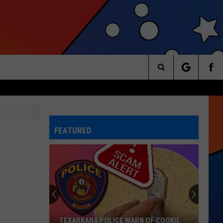
Search
The
FEATURED
Site
TEXARKANA POLICE WARN OF COOKIE