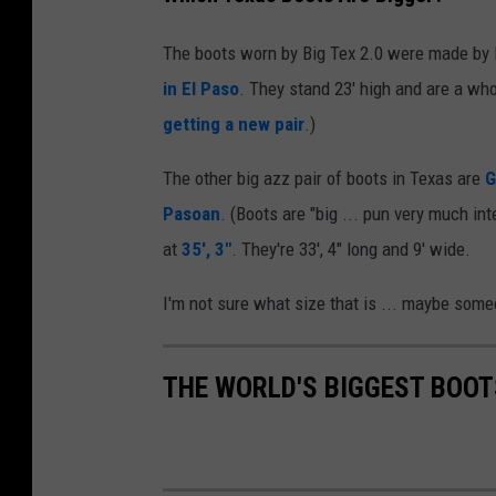
The boots worn by Big Tex 2.0 were made by 
in El Paso
. They stand 23' high and are a w
getting a new pair
.)
The other big azz pair of boots in Texas are
G
Pasoan
. (Boots are "big ... pun very much in
at
35', 3"
. They're 33', 4" long and 9' wide.
I'm not sure what size that is ... maybe som
THE WORLD'S BIGGEST BOOT