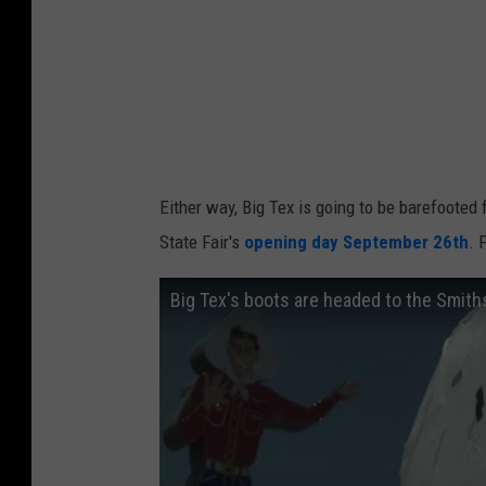
Either way, Big Tex is going to be barefooted 
State Fair's
opening day September 26th
. 
Big Tex's boots are headed to the Smith