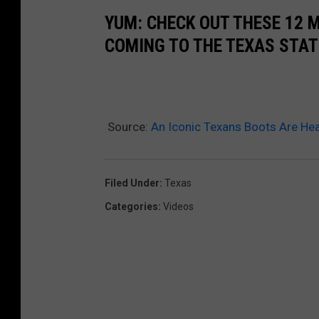
YUM: CHECK OUT THESE 12 
COMING TO THE TEXAS STAT
Source:
An Iconic Texans Boots Are He
Filed Under
:
Texas
Categories
:
Videos