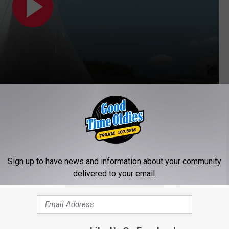
s for 73 years
. The original one put in 60 years before he
 took over, 2025 will be his 13th year on the job.
Sign up to have news and information about your community
delivered to your email.
's right
boot
that started the fire which ultimately burnt him to the