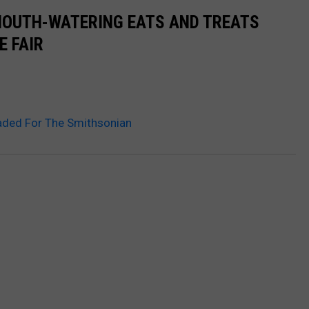
MOUTH-WATERING EATS AND TREATS
E FAIR
aded For The Smithsonian