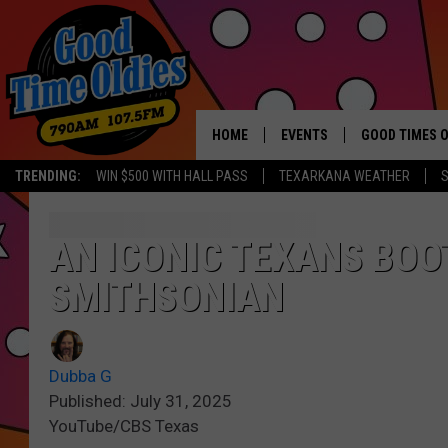
HOME
EVENTS
GOOD TIMES O
Hit mu
TRENDING:
WIN $500 WITH HALL PASS
TEXARKANA WEATHER
S
CALENDAR
SUBMIT AN EVENT
AN ICONIC TEXANS BOO
SMITHSONIAN
Dubba G
Published: July 31, 2025
YouTube/CBS Texas