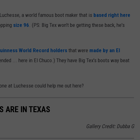
Luchesse, a world famous boot maker that is
based right here
hopping
size 96
. (PS: Big Tex won't be getting these back, he's
uinness World Record holders
that were
made by an El
tended ... here in El Chuco.) They have Big Tex's boots way beat
eone at Luchesse could help me out here?
S ARE IN TEXAS
Gallery Credit: Dubba G