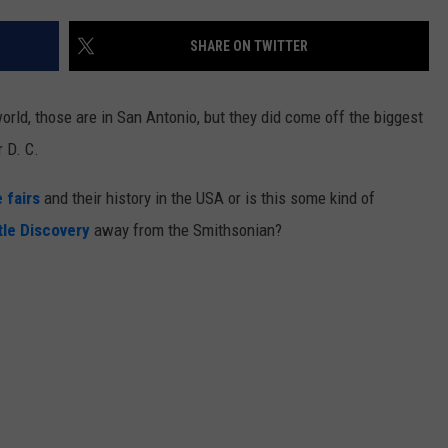
SHARE ON TWITTER
orld, those are in San Antonio, but they did come off the biggest
 D. C.
 fairs
and their history in the USA or is this some kind of
tle Discovery
away from the Smithsonian?