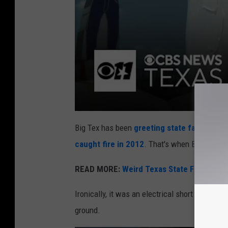
Big Tex has been
greeting state fair visitor
caught fire in 2012
. That's when Big Tex 2.0
READ MORE:
Weird Texas State Fair Food
Ironically, it was an electrical short in Big Tex
ground.