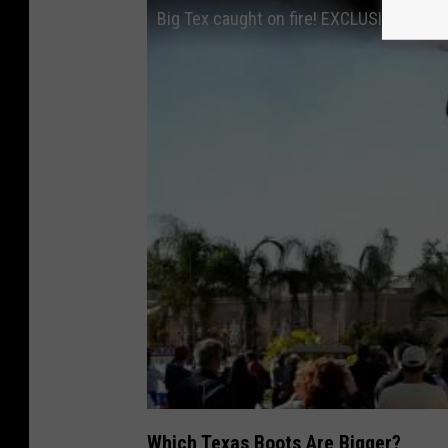
Big Tex caught on fire! EXCLUSIVE FOOT
Which Texas Boots Are Bigger?