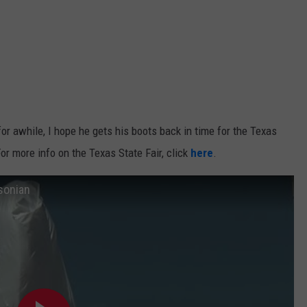
for awhile, I hope he gets his boots back in time for the Texas
For more info on the Texas State Fair, click
here
.
sonian