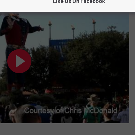
Like Us On Facebook
AGE!