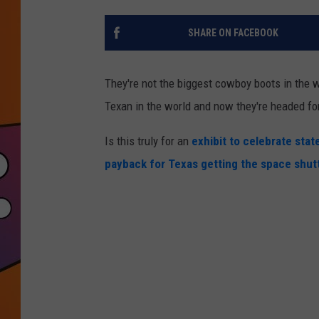
SHARE ON FACEBOOK
They're not the biggest cowboy boots in the w
Texan in the world and now they're headed for
Is this truly for an
exhibit to celebrate state
payback for Texas getting the space shut