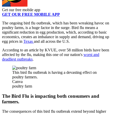
Get our free mobile app
GET OUR FREE MOBILE APP
The ongoing bird flu outbreak, which has been wreaking havoc on
poultry farms, is a huge factor in the surge. Bird flu means a
significant reduction in egg production, which, according to basic
economics, creates an imbalance in supply and demand, driving up
egg prices in
Texas
and all across the U.S.
According to an article by KVUE, over 58 million birds have been
affected by the flu, making this one of our nation's
worst and
deadliest outbreaks
.
This bird flu outbreak is having a devasting effect on
poultry farmers.
Canva
poultry farm
The Bird Flu is impacting both consumers and
farmers.
The consequences of this bird flu outbreak extend beyond higher