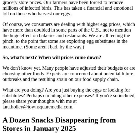
grocery store prices. Our farmers have been forced to remove
millions of infected birds. This has taken a financial and emotional
toll on those who harvest our eggs.
Of course, we consumers are dealing with higher egg prices, which
have more than doubled in some parts of the U.S., not to mention
the huge effect on bakeries and restaurants. We are all feeling the
pinch, to the point that some are exploring egg substitutes in the
meantime. (Some aren't bad, by the way.)
So, what's next? When will prices come down?
We don't know yet. Many people have adjusted their budgets or are
choosing other foods. Experts are concerned about potential future
outbreaks and the resulting strain on our food supply chain.
What are you doing? Are you just buying the eggs or looking for
substitutes? Perhaps curtailing other expenses? If you're so inclined,
please share your thoughts with me at
tara.holley@townsquaremedia.com.
A Dozen Snacks Disappearing from
Stores in January 2025