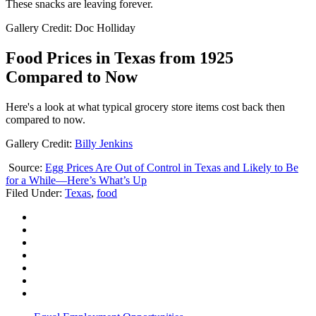
These snacks are leaving forever.
Gallery Credit: Doc Holliday
Food Prices in Texas from 1925
Compared to Now
Here's a look at what typical grocery store items cost back then
compared to now.
Gallery Credit:
Billy Jenkins
Source:
Egg Prices Are Out of Control in Texas and Likely to Be
for a While—Here’s What’s Up
Filed Under
:
Texas
,
food