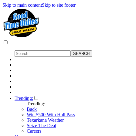
Skip to main content
Skip to site footer
Trending:
Trending:
Back
Win $500 With Hall Pass
Texarkana Weather
Seize The Deal
Careers