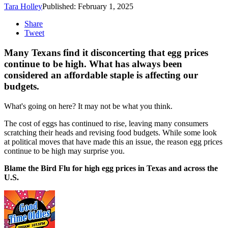
Tara Holley
Published: February 1, 2025
Share
Tweet
Many Texans find it disconcerting that egg prices
continue to be high. What has always been
considered an affordable staple is affecting our
budgets.
What's going on here? It may not be what you think.
The cost of eggs has continued to rise, leaving many consumers
scratching their heads and revising food budgets. While some look
at political moves that have made this an issue, the reason egg prices
continue to be high may surprise you.
Blame the Bird Flu for high egg prices in Texas and across the
U.S.