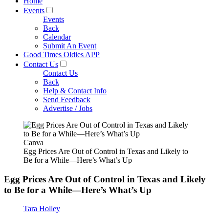
Home
Events
Events
Back
Calendar
Submit An Event
Good Times Oldies APP
Contact Us
Contact Us
Back
Help & Contact Info
Send Feedback
Advertise / Jobs
Canva
Egg Prices Are Out of Control in Texas and Likely to
Be for a While—Here’s What’s Up
Egg Prices Are Out of Control in Texas and Likely
to Be for a While—Here’s What’s Up
Tara Holley