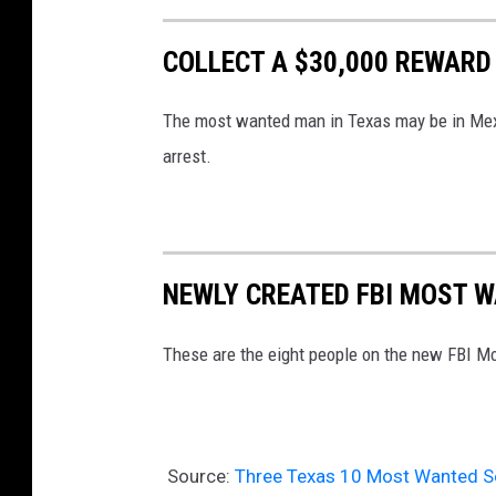
COLLECT A $30,000 REWARD
The most wanted man in Texas may be in Mexi
arrest.
NEWLY CREATED FBI MOST 
These are the eight people on the new FBI Mo
Source:
Three Texas 10 Most Wanted S