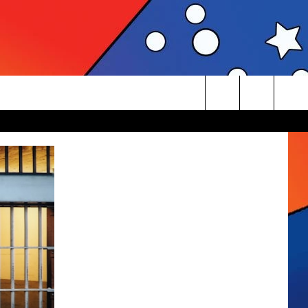
Search
The
Site