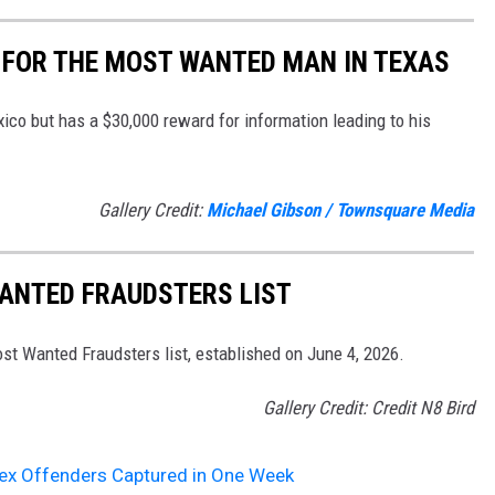
 FOR THE MOST WANTED MAN IN TEXAS
co but has a $30,000 reward for information leading to his
Gallery Credit:
Michael Gibson / Townsquare Media
WANTED FRAUDSTERS LIST
st Wanted Fraudsters list, established on June 4, 2026.
Gallery Credit: Credit N8 Bird
ex Offenders Captured in One Week