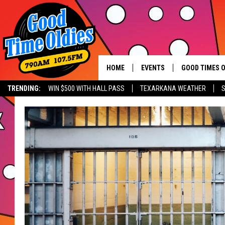
HOME
EVENTS
GOOD TIMES O
Hit mu
TRENDING:
WIN $500 WITH HALL PASS
TEXARKANA WEATHER
S
CALENDAR
SUBMIT AN EVENT