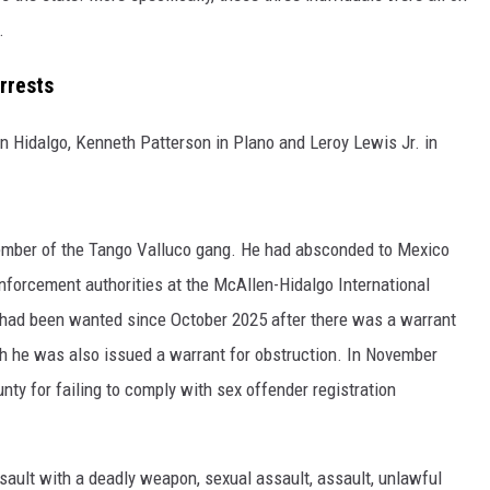
.
rrests
 Hidalgo, Kenneth Patterson in Plano and Leroy Lewis Jr. in
ember of the Tango Valluco gang. He had absconded to Mexico
nforcement authorities at the McAllen-Hidalgo International
 had been wanted since October 2025 after there was a warrant
th he was also issued a warrant for obstruction. In November
ty for failing to comply with sex offender registration
ault with a deadly weapon, sexual assault, assault, unlawful