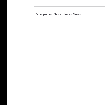
Categories
:
News
,
Texas News