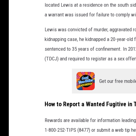
located Lewis at a residence on the south s
a warrant was issued for failure to comply wi
Lewis was convicted of murder, aggravated ro
kidnapping case, he kidnapped a 20-year-old
sentenced to 35 years of confinement. In 201
(TDCJ) and required to register as a sex offe
Get our free mobil
How to Report a Wanted Fugitive in 
Rewards are available for information leading
1-800-252-TIPS (8477) or submit a web tip h