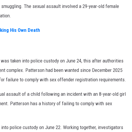
 smuggling. The sexual assault involved a 29-year-old female
ation.
aking His Own Death
as taken into police custody on June 24, this after authorities
rtment complex. Patterson had been wanted since December 2025
for failure to comply with sex offender registration requirements.
l assault of a child following an incident with an 8-year-old girl
nt. Patterson has a history of failing to comply with sex
 into police custody on June 22. Working together, investigators