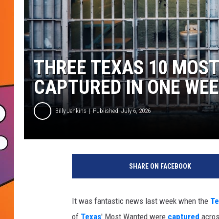
THREE TEXAS 10 MOS
CAPTURED IN ONE WE
Billy Jenkins
Published: July 6, 2026
SHARE ON FACEBOOK
It was fantastic news last week when the
Te
of
Texas
' Most Wanted were
captured
across