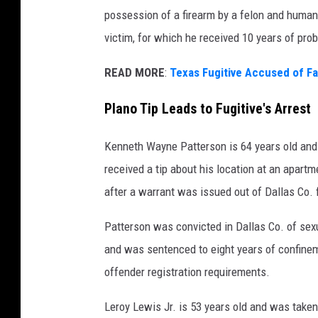
possession of a firearm by a felon and human
victim, for which he received 10 years of prob
READ MORE
:
Texas Fugitive Accused of F
Plano Tip Leads to Fugitive's Arrest
Kenneth Wayne Patterson is 64 years old and w
received a tip about his location at an apa
after a warrant was issued out of Dallas Co. 
Patterson was convicted in Dallas Co. of sexua
and was sentenced to eight years of confineme
offender registration requirements.
Leroy Lewis Jr. is 53 years old and was taken