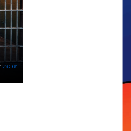
n
Unsplash