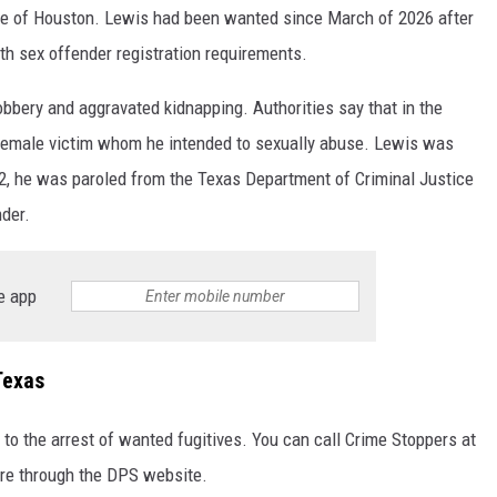
ide of Houston. Lewis had been wanted since March of 2026 after
th sex offender registration requirements.
bbery and aggravated kidnapping. Authorities say that in the
 female victim whom he intended to sexually abuse. Lewis was
2, he was paroled from the Texas Department of Criminal Justice
nder.
e app
Texas
 to the arrest of wanted fugitives. You can call Crime Stoppers at
ere through the DPS website.