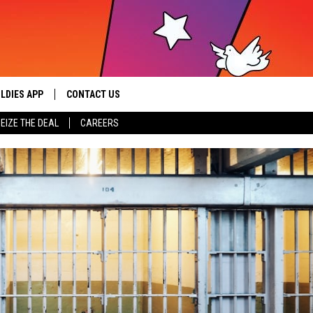
LDIES APP
CONTACT US
sic from the ’60s and ’70s
EIZE THE DEAL
CAREERS
HELP & CONTACT INFO
SEND FEEDBACK
ADVERTISE / JOBS