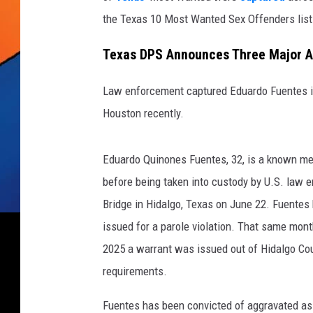
the Texas 10 Most Wanted Sex Offenders list
Texas DPS Announces Three Major A
Law enforcement captured Eduardo Fuentes in
Houston recently.
Eduardo Quinones Fuentes, 32, is a known m
before being taken into custody by U.S. law e
Bridge in Hidalgo, Texas on June 22. Fuentes
issued for a parole violation. That same mon
2025 a warrant was issued out of Hidalgo Coun
requirements.
Fuentes has been convicted of aggravated ass