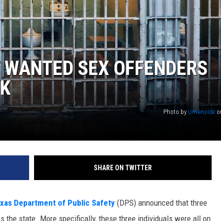
T WANTED SEX OFFENDERS
EK
Photo by
Umanoide
o
SHARE ON TWITTER
xas Department of Public Safety
(DPS) announced that three
 the state. More specifically, these three individuals were all on