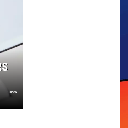
RS
Canva