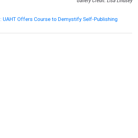
Gallery Credit: Lisa Lindsey
g: UAHT Offers Course to Demystify Self-Publishing