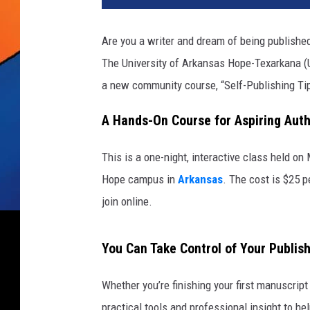
Are you a writer and dream of being publishe
The University of Arkansas Hope-Texarkana (U
a new community course, “Self-Publishing Tip
A Hands-On Course for Aspiring Auth
This is a one-night, interactive class held 
Hope campus in
Arkansas
. The cost is $25 p
join online.
You Can Take Control of Your Publis
Whether you’re finishing your first manuscript 
practical tools and professional insight to he