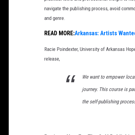
navigate the publishing process, avoid common
and genre.
READ MORE:
Arkansas: Artists Wante
Racie Poindexter, University of Arkansas Hop
release,
We want to empower local w
journey. This course is pa
the self-publishing proces