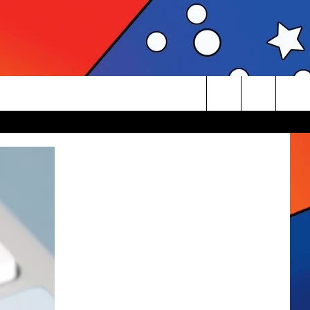
Search
The
Site