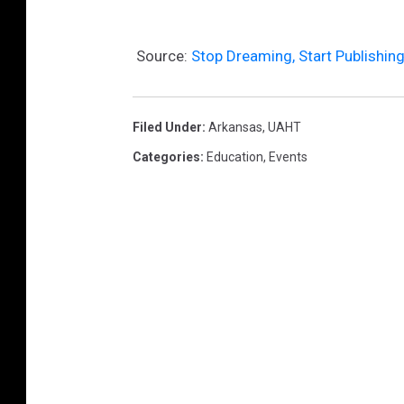
Source:
Stop Dreaming, Start Publishin
Filed Under
:
Arkansas
,
UAHT
Categories
:
Education
,
Events