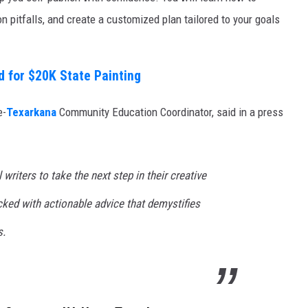
 pitfalls, and create a customized plan tailored to your goals
d for $20K State Painting
e-
Texarkana
Community Education Coordinator, said in a press
riters to take the next step in their creative
cked with actionable advice that demystifies
s.