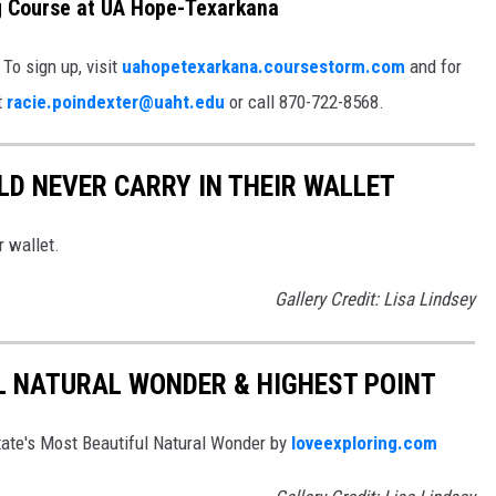
ng Course at UA Hope-Texarkana
 To sign up, visit
uahopetexarkana.coursestorm.com
and for
t
racie.poindexter@uaht.edu
or call 870-722-8568.
D NEVER CARRY IN THEIR WALLET
r wallet.
Gallery Credit: Lisa Lindsey
L NATURAL WONDER & HIGHEST POINT
te's Most Beautiful Natural Wonder by
loveexploring.com