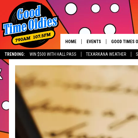
HOME
EVENTS
GOOD TIMES O
Hit mu
TRENDING:
WIN $500 WITH HALL PASS
TEXARKANA WEATHER
S
CALENDAR
SUBMIT AN EVENT