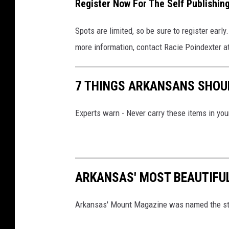
Register Now For The Self Publishi
Spots are limited, so be sure to register early.
more information, contact Racie Poindexter a
7 THINGS ARKANSANS SHOUL
Experts warn - Never carry these items in you
ARKANSAS' MOST BEAUTIFU
Arkansas' Mount Magazine was named the sta