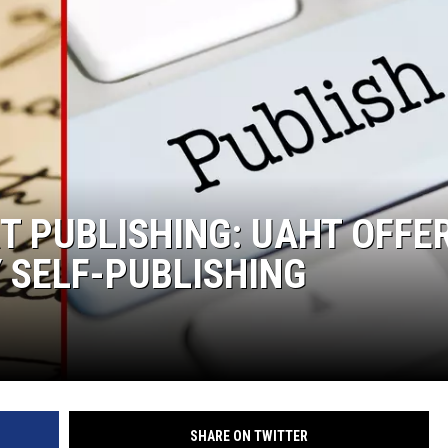
T PUBLISHING: UAHT OFFE
 SELF-PUBLISHING
SHARE ON TWITTER