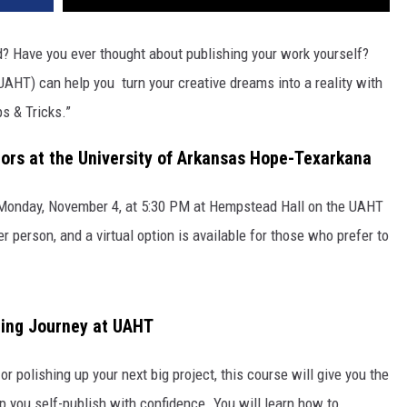
d? Have you ever thought about publishing your work yourself?
AHT) can help you turn your creative dreams into a reality with
s & Tricks.”
ors at the University of Arkansas Hope-Texarkana
on Monday, November 4, at 5:30 PM at Hempstead Hall on the UAHT
er person, and a virtual option is available for those who prefer to
hing Journey at UAHT
or polishing up your next big project, this course will give you the
lp you self-publish with confidence. You will learn how to