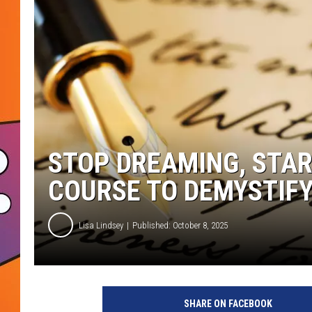
STOP DREAMING, STAR
COURSE TO DEMYSTIFY
Lisa Lindsey
Published: October 8, 2025
SHARE ON FACEBOOK