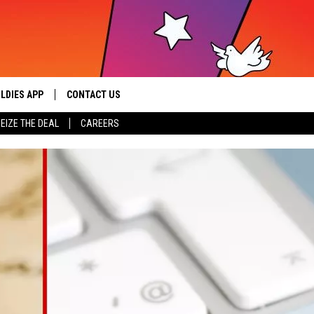
LDIES APP
CONTACT US
sic from the ’60s and ’70s
EIZE THE DEAL
CAREERS
HELP & CONTACT INFO
SEND FEEDBACK
ADVERTISE / JOBS