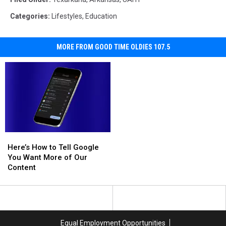
Categories
:
Lifestyles
,
Education
MORE FROM GOOD TIME OLDIES 107.5
Here’s
Here’s
How
How
Here’s How to Tell Google
to
to
You Want More of Our
Tell
Tell
Content
Google
Google
You
You
Want
Want
More
More
of
of
Equal Employment Opportunities