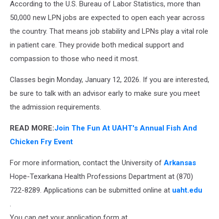
According to the U.S. Bureau of Labor Statistics, more than
50,000 new LPN jobs are expected to open each year across
the country. That means job stability and LPNs play a vital role
in patient care. They provide both medical support and
compassion to those who need it most.
Classes begin Monday, January 12, 2026. If you are interested,
be sure to talk with an advisor early to make sure you meet
the admission requirements.
READ MORE:
Join The Fun At UAHT's Annual Fish And
Chicken Fry Event
For more information, contact the University of
Arkansas
Hope-Texarkana Health Professions Department at (870)
722-8289. Applications can be submitted online at
uaht.edu
.
You can get your application form at