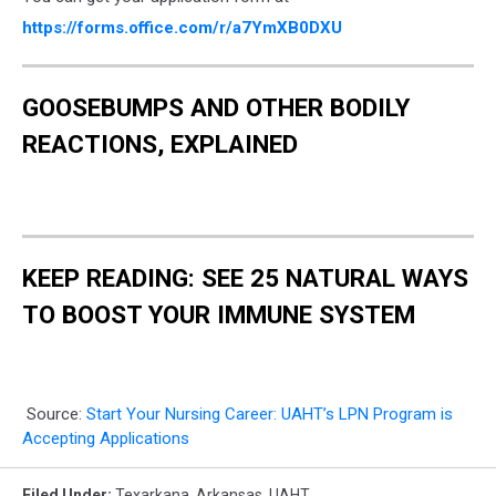
https://forms.office.com/r/a7YmXB0DXU
GOOSEBUMPS AND OTHER BODILY
REACTIONS, EXPLAINED
KEEP READING: SEE 25 NATURAL WAYS
TO BOOST YOUR IMMUNE SYSTEM
Source:
Start Your Nursing Career: UAHT’s LPN Program is
Accepting Applications
Filed Under
:
Texarkana
,
Arkansas
,
UAHT