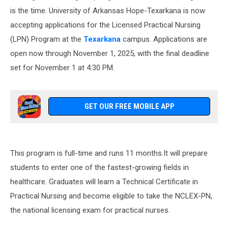
is the time. University of Arkansas Hope-Texarkana is now
accepting applications for the Licensed Practical Nursing
(LPN) Program at the
Texarkana
campus. Applications are
open now through November 1, 2025, with the final deadline
set for November 1 at 4:30 PM.
GET OUR FREE MOBILE APP
This program is full-time and runs 11 months.It will prepare
students to enter one of the fastest-growing fields in
healthcare. Graduates will learn a Technical Certificate in
Practical Nursing and become eligible to take the NCLEX-PN,
the national licensing exam for practical nurses.