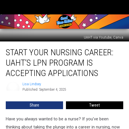
UAHT via Youtube, Canva
Start
START YOUR NURSING CAREER:
Your
Nursing
UAHT’S LPN PROGRAM IS
Career:
UAHT’s
ACCEPTING APPLICATIONS
LPN
Program
Lisa Lindsey
Lisa
is
Published: September 4, 2025
Lindsey
Accepting
Applications
Share
Tweet
Have you always wanted to be a nurse? If you've been
thinking about taking the plunge into a career in nursing, now