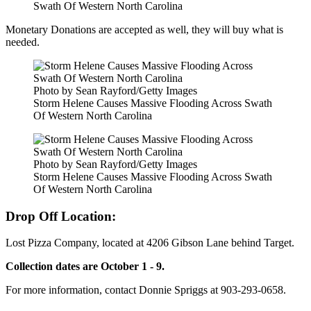
Swath Of Western North Carolina
Monetary Donations are accepted as well, they will buy what is
needed.
Photo by Sean Rayford/Getty Images
Storm Helene Causes Massive Flooding Across Swath
Of Western North Carolina
Photo by Sean Rayford/Getty Images
Storm Helene Causes Massive Flooding Across Swath
Of Western North Carolina
Drop Off Location:
Lost Pizza Company, located at 4206 Gibson Lane behind Target.
Collection dates are October 1 - 9.
For more information, contact Donnie Spriggs at 903-293-0658.