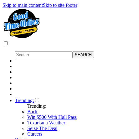
Skip to main content
Skip to site footer
Trending:
Trending:
Back
Win $500 With Hall Pass
Texarkana Weather
Seize The Deal
Careers