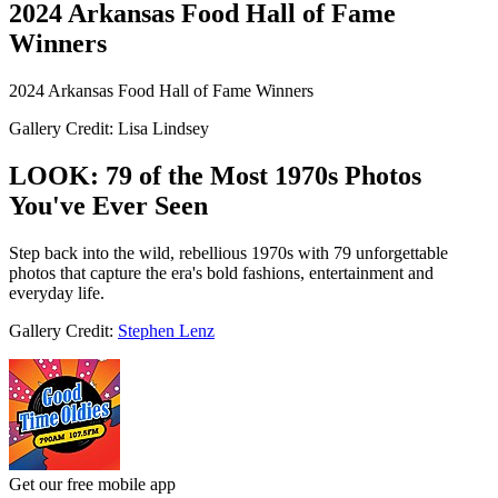
2024 Arkansas Food Hall of Fame
Winners
2024 Arkansas Food Hall of Fame Winners
Gallery Credit: Lisa Lindsey
LOOK: 79 of the Most 1970s Photos
You've Ever Seen
Step back into the wild, rebellious 1970s with 79 unforgettable
photos that capture the era's bold fashions, entertainment and
everyday life.
Gallery Credit:
Stephen Lenz
Get our free mobile app