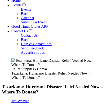
Home
Events
Events
Back
Calendar
Submit An Event
Good Times Oldies APP
Contact Us
Contact Us
Back
Help & Contact Info
Send Feedback
Advertise / Jobs
Relief Supplies - Canva
Texarkana: Hurricane Disaster Relief Needed Now –
Where To Donate?
Texarkana: Hurricane Disaster Relief Needed Now –
Where To Donate?
Jim Weaver