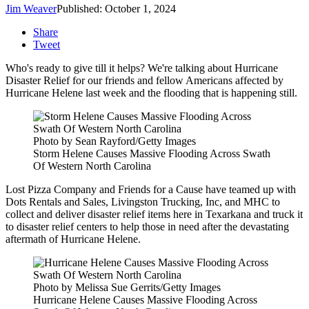
Jim Weaver
Published: October 1, 2024
Share
Tweet
Who's ready to give till it helps? We're talking about Hurricane
Disaster Relief for our friends and fellow Americans affected by
Hurricane Helene last week and the flooding that is happening still.
Photo by Sean Rayford/Getty Images
Storm Helene Causes Massive Flooding Across Swath
Of Western North Carolina
Lost Pizza Company and Friends for a Cause have teamed up with
Dots Rentals and Sales, Livingston Trucking, Inc, and MHC to
collect and deliver disaster relief items here in Texarkana and truck it
to disaster relief centers to help those in need after the devastating
aftermath of Hurricane Helene.
Photo by Melissa Sue Gerrits/Getty Images
Hurricane Helene Causes Massive Flooding Across