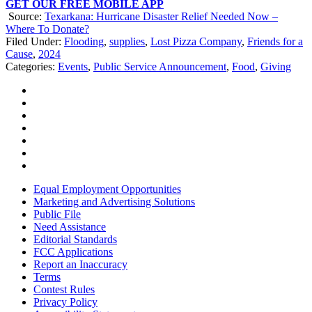
GET OUR FREE MOBILE APP
Source:
Texarkana: Hurricane Disaster Relief Needed Now –
Where To Donate?
Filed Under
:
Flooding
,
supplies
,
Lost Pizza Company
,
Friends for a
Cause
,
2024
Categories
:
Events
,
Public Service Announcement
,
Food
,
Giving
Equal Employment Opportunities
Marketing and Advertising Solutions
Public File
Need Assistance
Editorial Standards
FCC Applications
Report an Inaccuracy
Terms
Contest Rules
Privacy Policy