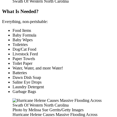
Swath Of Western North Carolina
What Is Needed?
Everything, non-perishable:
Food Items
Baby Formula
Baby Wipes
Toiletries
Dog/Cat Food
Livestock Feed
Paper Towels
Toilet Paper
Water, Water, and more Water!
Batteries
Dawn Dish Soap
Saline Eye Drops
Laundry Detergent
Garbage Bags
Photo by Melissa Sue Gerrits/Getty Images
Hurricane Helene Causes Massive Flooding Across