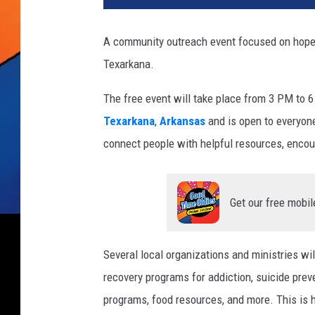
A community outreach event focused on hope, 
Texarkana.
The free event will take place from 3 PM to 6
Texarkana
,
Arkansas
and is open to everyon
connect people with helpful resources, enco
Get our free mobil
Several local organizations and ministries wil
recovery programs for addiction, suicide prev
programs, food resources, and more. This is h