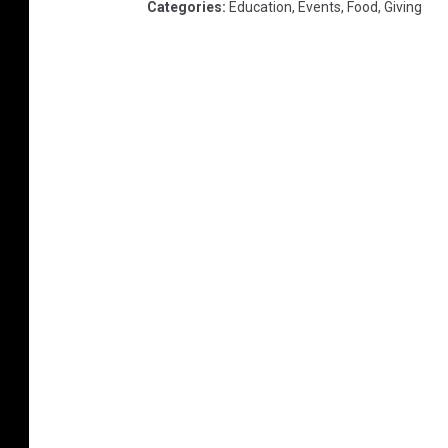
Categories
:
Education
,
Events
,
Food
,
Giving