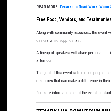
READ MORE:
Texarkana Road Work: Waco 
Free Food, Vendors, and Testimonie
Along with community resources, the event wil
dinners while supplies last.
A lineup of speakers will share personal stor
afternoon.
The goal of this event is to remind people the
resources that can make a difference in their 
For more information about the event, contact