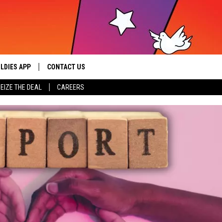
LDIES APP
CONTACT US
sic from the ’60s and ’70s
EIZE THE DEAL
CAREERS
HELP & CONTACT INFO
SEND FEEDBACK
ADVERTISE / JOBS