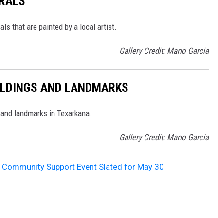
RALS
s that are painted by a local artist.
Gallery Credit: Mario Garcia
ILDINGS AND LANDMARKS
, and landmarks in Texarkana.
Gallery Credit: Mario Garcia
e Community Support Event Slated for May 30