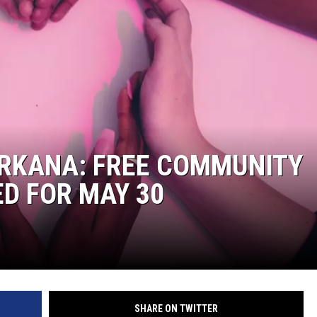
ARKANA: FREE COMMUNITY
D FOR MAY 30
SHARE ON TWITTER