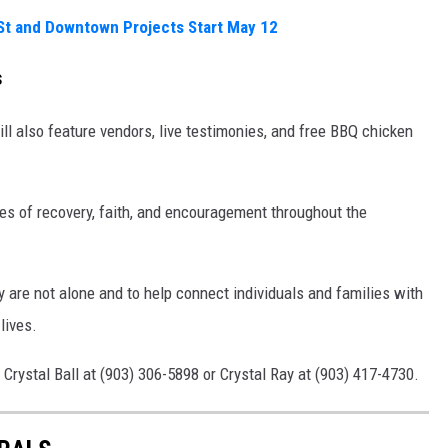
St and Downtown Projects Start May 12
s
l also feature vendors, live testimonies, and free BBQ chicken
ies of recovery, faith, and encouragement throughout the
y are not alone and to help connect individuals and families with
lives.
 Crystal Ball at (903) 306-5898 or Crystal Ray at (903) 417-4730.