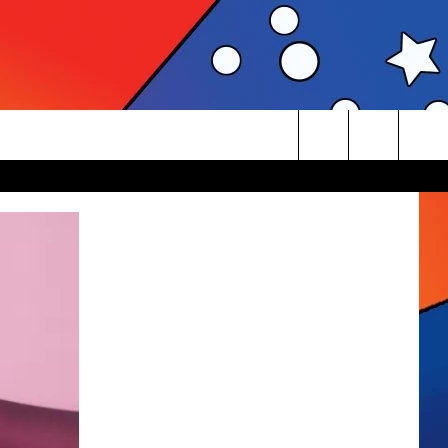
Search
The
Site