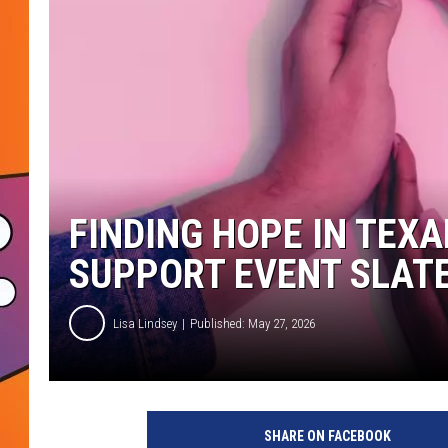
FINDING HOPE IN TEX
SUPPORT EVENT SLATE
Lisa Lindsey
Published: May 27, 2026
SHARE ON FACEBOOK