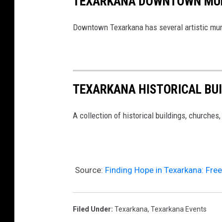
TEXARKANA DOWNTOWN MU
Downtown Texarkana has several artistic mural
TEXARKANA HISTORICAL BU
A collection of historical buildings, churches
Source:
Finding Hope in Texarkana: Fre
Filed Under
:
Texarkana
,
Texarkana Events