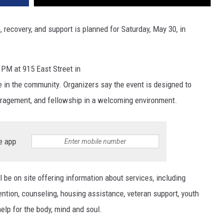
recovery, and support is planned for Saturday, May 30, in
 PM at 915 East Street in
e in the community. Organizers say the event is designed to
uragement, and fellowship in a welcoming environment.
e app
l be on site offering information about services, including
ention, counseling, housing assistance, veteran support, youth
elp for the body, mind and soul.