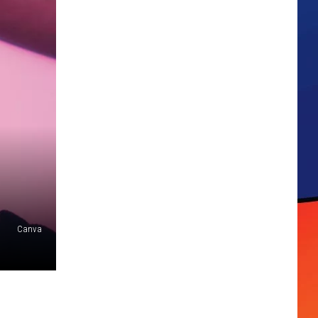
Canva