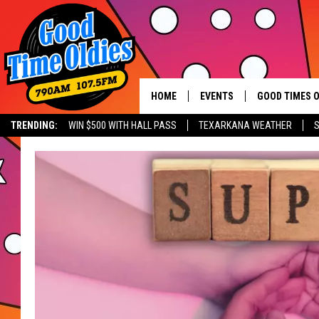
HOME
EVENTS
GOOD TIMES O
Hit mu
TRENDING:
WIN $500 WITH HALL PASS
TEXARKANA WEATHER
S
CALENDAR
SUBMIT AN EVENT