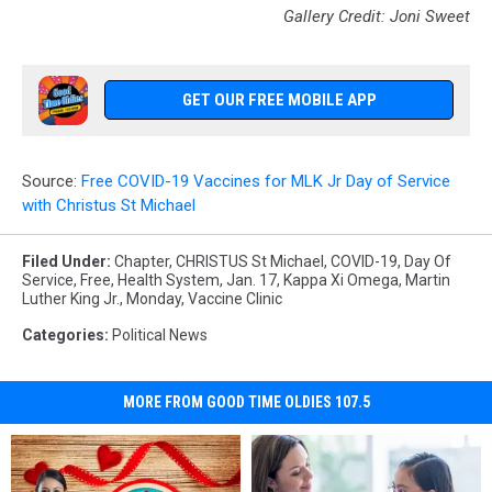
Gallery Credit: Joni Sweet
GET OUR FREE MOBILE APP
Source:
Free COVID-19 Vaccines for MLK Jr Day of Service
with Christus St Michael
Filed Under
:
Chapter
,
CHRISTUS St Michael
,
COVID-19
,
Day Of
Service
,
Free
,
Health System
,
Jan. 17
,
Kappa Xi Omega
,
Martin
Luther King Jr.
,
Monday
,
Vaccine Clinic
Categories
:
Political News
MORE FROM GOOD TIME OLDIES 107.5