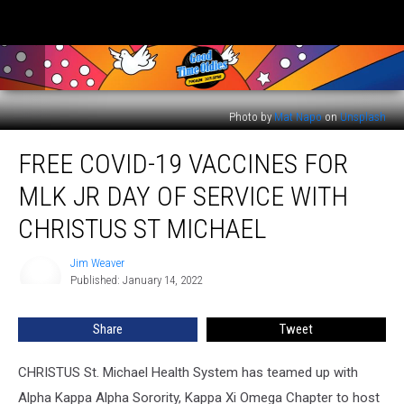
Photo by
Mat Napo
on
Unsplash
Free
FREE COVID-19 VACCINES FOR
COVID-
19
MLK JR DAY OF SERVICE WITH
Vaccines
for
CHRISTUS ST MICHAEL
MLK
Jr
Jim Weaver
Jim
Day
Published: January 14, 2022
Weaver
of
Service
Share
Tweet
with
Christus
CHRISTUS St. Michael Health System has teamed up with
St
Michael
Alpha Kappa Alpha Sorority, Kappa Xi Omega Chapter to host