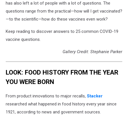
has also left a lot of people with a lot of questions. The
questions range from the practical—how will I get vaccinated?
—to the scientific—how do these vaccines even work?
Keep reading to discover answers to 25 common COVID-19
vaccine questions.
Gallery Credit: Stephanie Parker
LOOK: FOOD HISTORY FROM THE YEAR
YOU WERE BORN
From product innovations to major recalls,
Stacker
researched what happened in food history every year since
1921, according to news and government sources.