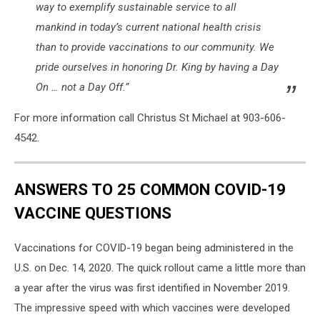
way to exemplify sustainable service to all
mankind in today’s current national health crisis
than to provide vaccinations to our community. We
pride ourselves in honoring Dr. King by having a Day
On … not a Day Off.”
For more information call Christus St Michael at 903-606-
4542.
ANSWERS TO 25 COMMON COVID-19
VACCINE QUESTIONS
Vaccinations for COVID-19 began being administered in the
U.S. on Dec. 14, 2020. The quick rollout came a little more than
a year after the virus was first identified in November 2019.
The impressive speed with which vaccines were developed