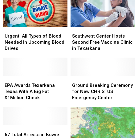
Urgent:
Urgent:
Southwest
Southwest
All
All
Center
Center
Urgent: All Types of Blood
Southwest Center Hosts
Types
Types
Hosts
Hosts
Needed in Upcoming Blood
Second Free Vaccine Clinic
of
of
Second
Second
Drives
in Texarkana
Blood
Blood
Free
Free
Needed
Needed
Vaccine
Vaccine
in
in
Clinic
Clinic
Upcoming
Upcoming
in
in
Blood
Blood
EPA
EPA
Texarkana
Texarkana
Ground
Ground
Drives
Drives
Awards
Awards
Breaking
Breaking
EPA Awards Texarkana
Ground Breaking Ceremony
Texarkana
Texarkana
Ceremony
Ceremony
Texas With A Big Fat
for New CHRISTUS
Texas
Texas
for
for
$1Million Check
Emergency Center
With
With
New
New
A
A
CHRISTUS
CHRISTUS
Big
Big
Emergency
Emergency
Fat
Fat
Center
Center
$1Million
$1Million
67
67
Check
Check
Total
Total
67 Total Arrests in Bowie