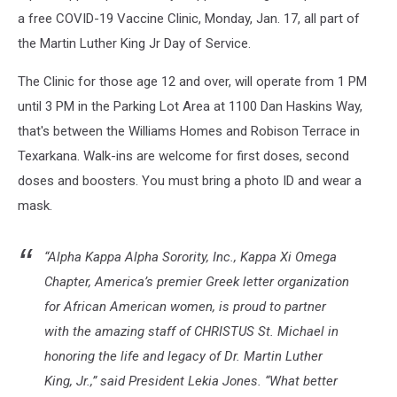
a free COVID-19 Vaccine Clinic, Monday, Jan. 17, all part of
the Martin Luther King Jr Day of Service.
The Clinic for those age 12 and over, will operate from 1 PM
until 3 PM in the Parking Lot Area at 1100 Dan Haskins Way,
that's between the Williams Homes and Robison Terrace in
Texarkana. Walk-ins are welcome for first doses, second
doses and boosters. You must bring a photo ID and wear a
mask.
“Alpha Kappa Alpha Sorority, Inc., Kappa Xi Omega
Chapter, America’s premier Greek letter organization
for African American women, is proud to partner
with the amazing staff of CHRISTUS St. Michael in
honoring the life and legacy of Dr. Martin Luther
King, Jr.,” said President Lekia Jones. “What better