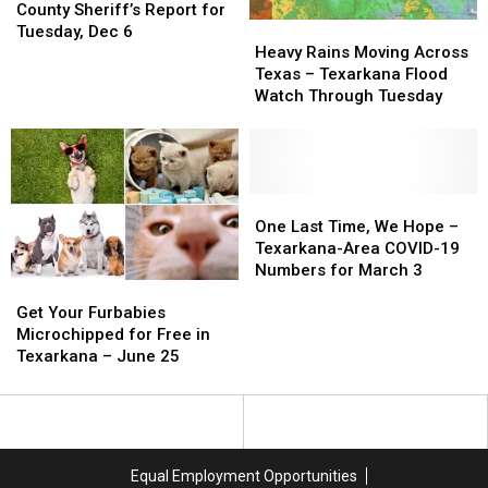
Arrests
Arrests
County Sheriff’s Report for
Heavy
Heavy
in
in
Tuesday, Dec 6
Rains
Rains
Bowie
Bowie
Heavy Rains Moving Across
Moving
Moving
County
County
Texas – Texarkana Flood
Across
Across
Sheriff’s
Sheriff’s
Watch Through Tuesday
Texas
Texas
Report
Report
–
–
for
for
Texarkana
Texarkana
Tuesday,
Tuesday,
Flood
Flood
Dec
Dec
Watch
Watch
One
One
6
6
Through
Through
Last
Last
One Last Time, We Hope –
Tuesday
Tuesday
Time,
Time,
Texarkana-Area COVID-19
We
We
Numbers for March 3
Get
Get
Hope
Hope
Your
Your
–
–
Get Your Furbabies
Furbabies
Furbabies
Texarkana-
Texarkana-
Microchipped for Free in
Microchipped
Microchipped
Area
Area
Texarkana – June 25
for
for
COVID-
COVID-
Free
Free
19
19
in
in
Numbers
Numbers
Texarkana
Texarkana
for
for
–
–
March
March
Equal Employment Opportunities
June
June
3
3