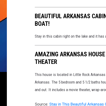
t
s
l
BEAUTIFUL ARKANSAS CABIN
i
BOAT!
p
Stay in this cabin right on the lake and it has
AMAZING ARKANSAS HOUSE 
THEATER
This house is located in Little Rock Arkansas
Arkansas. The 5 bedroom and 5 1/2 baths hous
and out. It includes a movie theater, wrap-ar
Source:
Stay in This Beautiful Arkansas