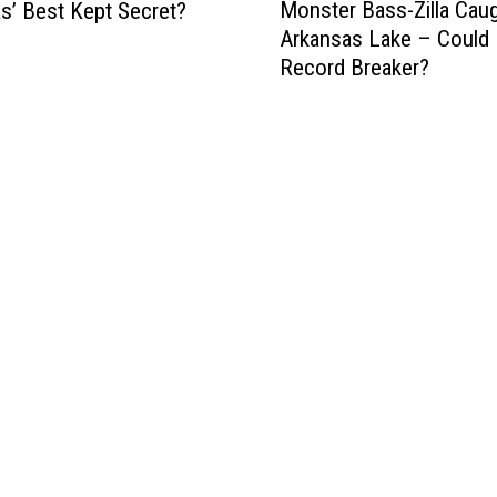
Monster Bass-Zilla Cau
s’ Best Kept Secret?
o
Arkansas Lake – Could 
n
Record Breaker?
s
t
e
r
B
a
s
s
-
Z
i
l
l
a
C
a