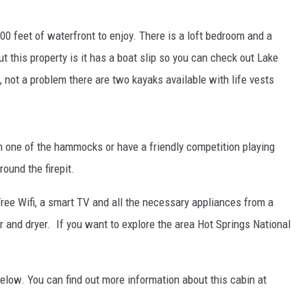
00 feet of waterfront to enjoy. There is a loft bedroom and a
ut this property is it has a boat slip so you can check out Lake
 not a problem there are two kayaks available with life vests
in one of the hammocks or have a friendly competition playing
ound the firepit.
Free Wifi, a smart TV and all the necessary appliances from a
r and dryer. If you want to explore the area Hot Springs National
below. You can find out more information about this cabin at