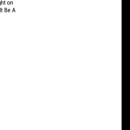
ght on
It Be A