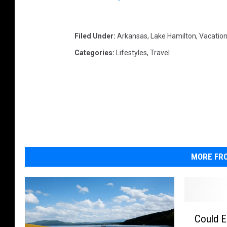
Filed Under
:
Arkansas
,
Lake Hamilton
,
Vacatio
Categories
:
Lifestyles
,
Travel
MORE FRO
C
Could El
o