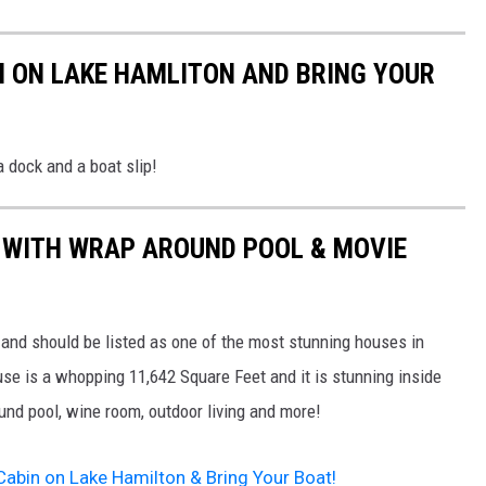
 ON LAKE HAMLITON AND BRING YOUR
 a dock and a boat slip!
WITH WRAP AROUND POOL & MOVIE
 and should be listed as one of the most stunning houses in
e is a whopping 11,642 Square Feet and it is stunning inside
ound pool, wine room, outdoor living and more!
 Cabin on Lake Hamilton & Bring Your Boat!