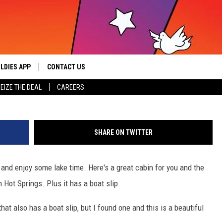
FUL ARKANSAS CABIN ON LA
UR BOAT!
LDIES APP
CONTACT US
sic from the ’60s and ’70s
ai
EIZE THE DEAL
CAREERS
HELP & CONTACT INFO
SEND FEEDBACK
SHARE ON TWITTER
ADVERTISE / JOBS
and enjoy some lake time. Here's a great cabin for you and the
n Hot Springs. Plus it has a boat slip.
 that also has a boat slip, but I found one and this is a beautiful