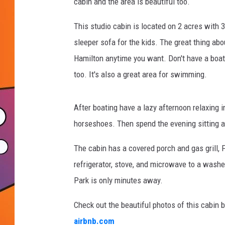
t
cabin and the area is beautiful too.
-
c
This studio cabin is located on 2 acres with 3
a
sleeper sofa for the kids. The great thing abo
b
Hamilton anytime you want. Don't have a boat,
i
too. It's also a great area for swimming.
n
f
e
After boating have a lazy afternoon relaxing 
a
horseshoes. Then spend the evening sitting ar
t
u
The cabin has a covered porch and gas grill, 
r
e
refrigerator, stove, and microwave to a washe
w
Park is only minutes away.
b
o
Check out the beautiful photos of this cabin 
a
airbnb.com