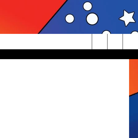
KE
rbnb, Canva
Search
The
Site