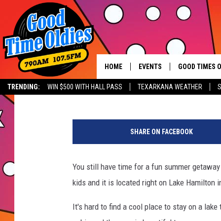
STAY IN THIS BEAUTI
HAMILTON & BRING YO
HOME
EVENTS
GOOD TIMES O
Hit mu
Lisa Lindsey
Published: July 27, 2022
TRENDING:
WIN $500 WITH HALL PASS
TEXARKANA WEATHER
S
CALENDAR
a
SUBMIT AN EVENT
t
SHARE ON FACEBOOK
t
a
c
You still have time for a fun summer getaway 
h
kids and it is located right on Lake Hamilton i
m
e
It's hard to find a cool place to stay on a lake
n