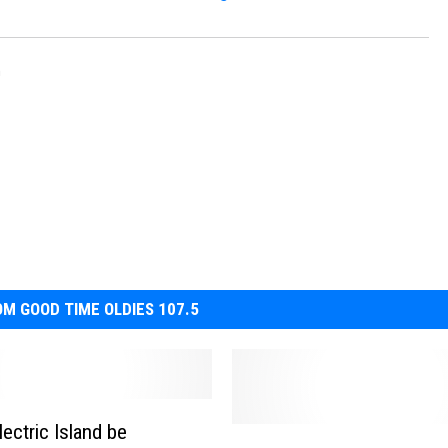
n
M GOOD TIME OLDIES 107.5
ectric Island be
M