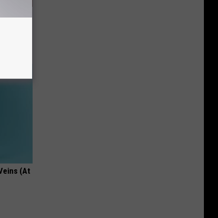
 Aluminum
Veins (At