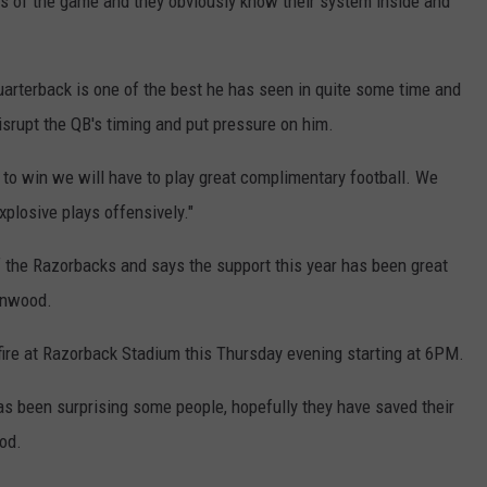
es of the game and they obviously know their system inside and
rterback is one of the best he has seen in quite some time and
isrupt the QB's timing and put pressure on him.
e to win we will have to play great complimentary football. We
xplosive plays offensively."
 the Razorbacks and says the support this year has been great
eenwood.
ire at Razorback Stadium this Thursday evening starting at 6PM.
as been surprising some people, hopefully they have saved their
od.