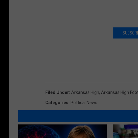
SUBSCRI
Filed Under
:
Arkansas High
,
Arkansas High Foot
Categories
:
Political News