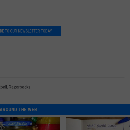
BE TO OUR NEWSLETTER TODAY
ball
,
Razorbacks
AROUND THE WEB