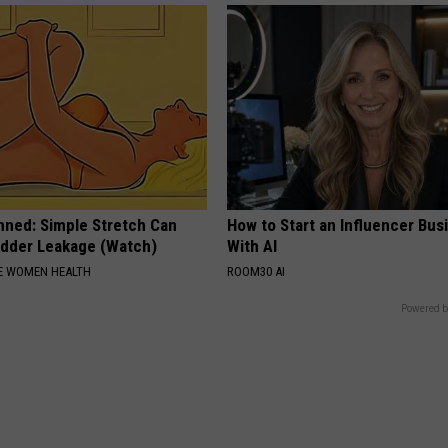
nned: Simple Stretch Can
How to Start an Influencer Bus
adder Leakage (Watch)
With AI
E WOMEN HEALTH
ROOM30 AI
Powered b