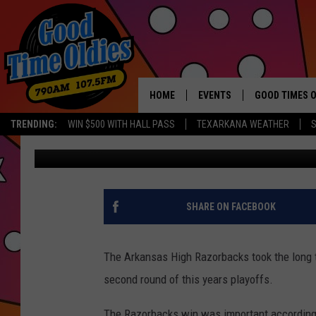
ARKANSAS HIGH ROLLS
FOOTBALL PLAYOFFS
HOME
EVENTS
GOOD TIMES O
Hit mu
TRENDING:
WIN $500 WITH HALL PASS
TEXARKANA WEATHER
S
John Williams
Published: November 15, 2017
CALENDAR
SUBMIT AN EVENT
SHARE ON FACEBOOK
The Arkansas High Razorbacks took the long t
second round of this years playoffs.
The Razorbacks win was important according 