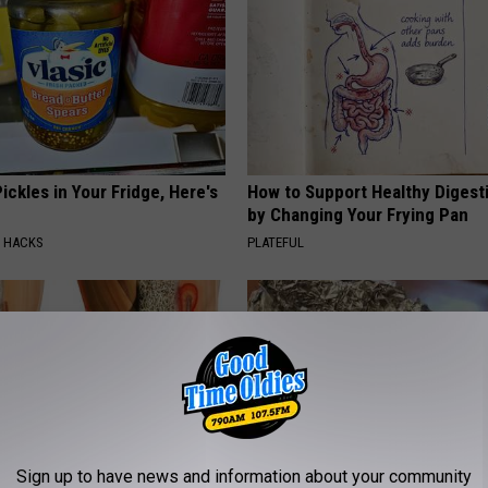
ickles in Your Fridge, Here's
How to Support Healthy Digest
by Changing Your Frying Pan
E HACKS
PLATEFUL
Sign up to have news and information about your community