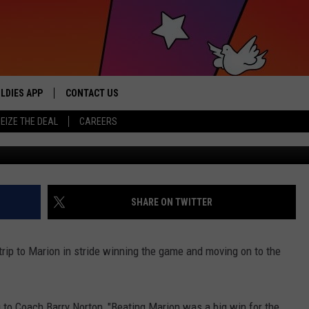
 INTO 2ND ROUND OF
LDIES APP
CONTACT US
sic from the ’60s and ’70s
EIZE THE DEAL
CAREERS
TASD-Coach B
HELP & CONTACT INFO
SEND FEEDBACK
ADVERTISE / JOBS
SHARE ON TWITTER
rip to Marion in stride winning the game and moving on to the
to Coach Barry Norton, "Beating Marion was a big win for the