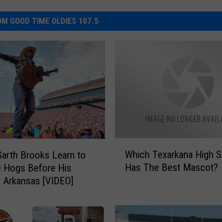
M GOOD TIME OLDIES 107.5
W
Which Texarkana High 
arth Brooks Learn to
h
Has The Best Mascot?
e Hogs Before His
i
 Arkansas [VIDEO]
c
h
T
e