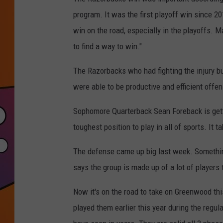
program. It was the first playoff win since 20
win on the road, especially in the playoffs. M
to find a way to win."
The Razorbacks who had fighting the injury bu
were able to be productive and efficient offens
Sophomore Quarterback Sean Foreback is getti
toughest position to play in all of sports. It
The defense came up big last week. Somethin
says the group is made up of a lot of players
Now it's on the road to take on Greenwood thi
played them earlier this year during the regu