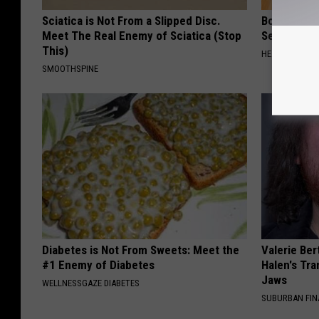
Sciatica is Not From a Slipped Disc.
Bone on Bo
Meet The Real Enemy of Sciatica (Stop
Second Sol
This)
HEALTHIER LIVI
SMOOTHSPINE
Diabetes is Not From Sweets: Meet the
Valerie Ber
#1 Enemy of Diabetes
Halen's Tra
Jaws
WELLNESSGAZE DIABETES
SUBURBAN FI