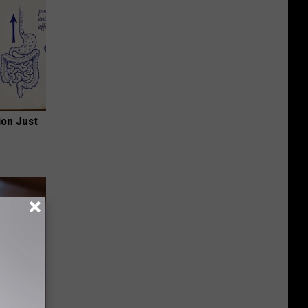
ion Just