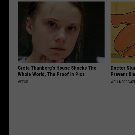
Greta Thunberg's House Shocks The
Doctor Stu
Whole World, The Proof In Pics
Prevent Bl
VETOB
WELLNESSGAZ