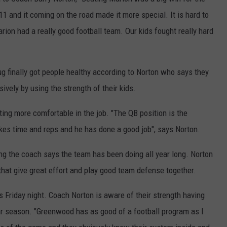
11 and it coming on the road made it more special. It is hard to
arion had a really good football team. Our kids fought really hard
g finally got people healthy according to Norton who says they
ively by using the strength of their kids.
ng more comfortable in the job. "The QB position is the
 takes time and reps and he has done a good job", says Norton.
g the coach says the team has been doing all year long. Norton
 that give great effort and play good team defense together.
s Friday night. Coach Norton is aware of their strength having
lar season. "Greenwood has as good of a football program as I