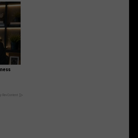
iness
y RevContent