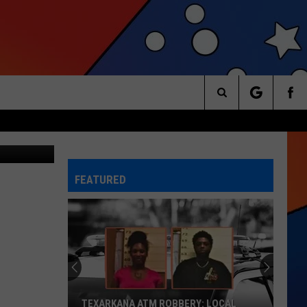
Search
arry Norton
The
FEATURED
Site
TEXARKANA ATM ROBBERY: LOCAL