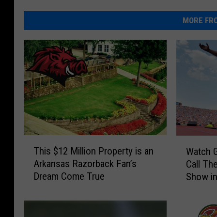
MORE FRO
T
W
This $12 Million Property is an
Watch G
h
a
Arkansas Razorback Fan’s
Call Th
i
t
Dream Come True
Show in
s
c
$
h
1
G
2
a