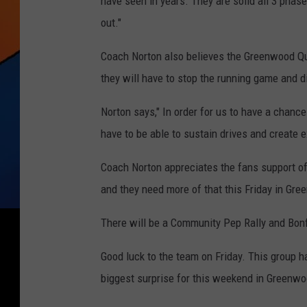
have seen in years. They are solid all 3 phas
out."
Coach Norton also believes the Greenwood Qua
they will have to stop the running game and d
Norton says," In order for us to have a chanc
have to be able to sustain drives and create e
Coach Norton appreciates the fans support of
and they need more of that this Friday in Gr
There will be a Community Pep Rally and Bonf
Good luck to the team on Friday. This group h
biggest surprise for this weekend in Greenwo