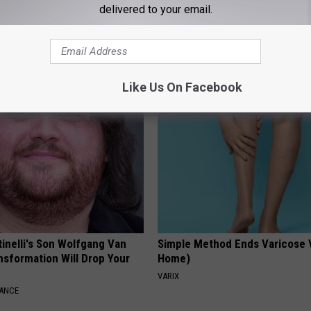
delivered to your email.
ne Joints? Try This 15
Always Wrap Your Car Keys in
ution
Foil, Here's Why
NG TIPS
HEALTHY LIVING TIPS
Like Us On Facebook
tinelli's Son Wolfgang Van
Simple Method Ends Varicose 
nsformation Will Drop Your
Home)
VARIX
NANCE