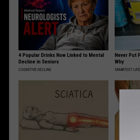
4 Popular Drinks Now Linked to Mental
Never Put P
Decline in Seniors
Why
COGNITIVE DECLINE
SMARTEST LIF