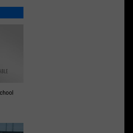
School