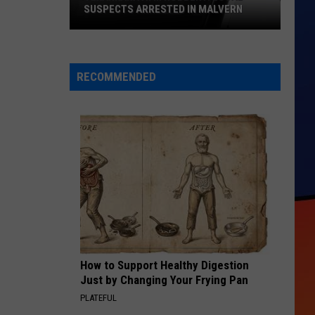
SUSPECTS ARRESTED IN MALVERN
Texarkana
ATM
Robbery:
RECOMMENDED
Local
Suspects
Arrested
in
Malvern
How to Support Healthy Digestion
Just by Changing Your Frying Pan
PLATEFUL